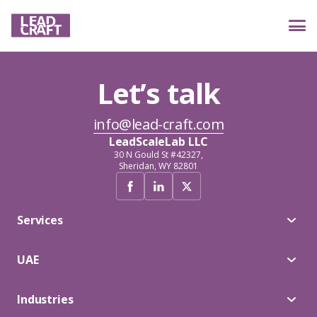
Let’s talk
Services
info@lead-craft.com
LeadScaleLab LLC
Industries
30 N Gould St #42327,
Sheridan, WY 82801
Case studies
Services
UAE
Reviews
Industries