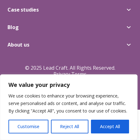
Blog
Case studies
Blog
About Us
About us
Contacts
© 2025 Lead Craft. All Rights Reserved.
Privacy Terms
We value your privacy
We use cookies to enhance your browsing experience,
serve personalised ads or content, and analyse our traffic.
By clicking "Accept All", you consent to our use of cookies.
Customise
Reject All
Accept All