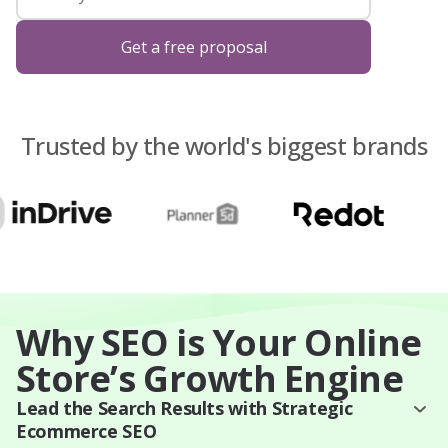
Blog
Get a free proposal
About Us
Trusted by the world's biggest brands
Contacts
Why SEO is Your Online
Store’s Growth Engine
Lead the Search Results with Strategic
Ecommerce SEO