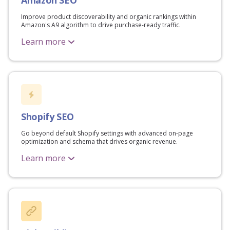
Improve product discoverability and organic rankings within
Amazon's A9 algorithm to drive purchase-ready traffic.
Learn more
Shopify SEO
Go beyond default Shopify settings with advanced on-page
optimization and schema that drives organic revenue.
Learn more