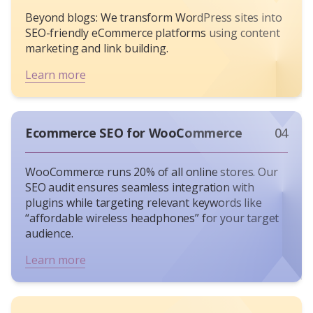
keywords in product titles (e.g., “Wireless
Beyond blogs: We transform WordPress sites into
Noise-Canceling Headphones”) and optimize
SEO-friendly eCommerce platforms using content
image alt text for visual search.
marketing and link building.
Content Marketing
: Create comparison
Learn more
guides (“Sneakers vs. Running Shoes”) to
capture informational queries.
Link Building
: Collaborating with micro-
influencers and niche bloggers often boosts
Ecommerce SEO for WooCommerce
04
organic traffic by driving high-quality
backlinks and referral traffic.
WooCommerce runs 20%
of all online stores. Our
Local SEO
: For hybrid stores, optimize Google
SEO audit ensures seamless integration with
Business Profile for “curbside pickup” or
plugins while targeting relevant keywords like
“same-day delivery.”
“affordable wireless headphones” for your target
Measuring Success: Beyond Vanity Metrics
audience.
A great eCommerce SEO strategy isn’t just about
Learn more
rankings – it’s about sales. Measure success
through organic traffic growth, keyword
positions, and tracked sales from search