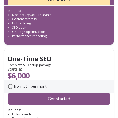
Includes:
Monthly keyword research
Content strategy
Link building
SEO audit
On-page optimization
Performance reporting
One-Time SEO
Complete SEO setup package.
Starts at
$6,000
from 50h per month
Get started
Includes:
Full-site audit