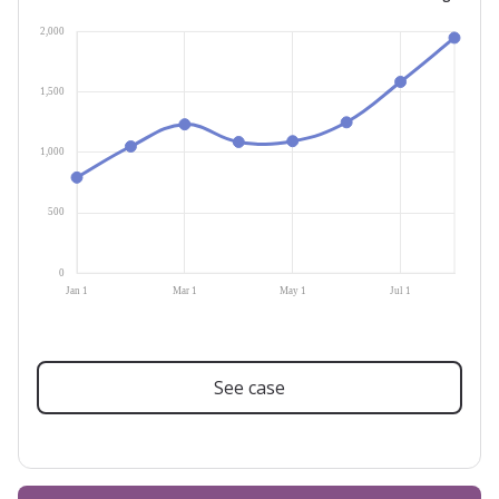
See case