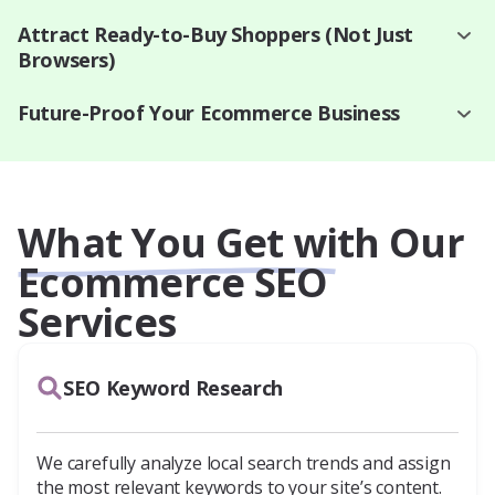
Attract Ready-to-Buy Shoppers (Not Just
Browsers)
Future-Proof Your Ecommerce Business
What You Get with Our
Ecommerce SEO
Services
SEO Keyword Research
We carefully analyze local search trends and assign
the most relevant keywords to your site’s content.