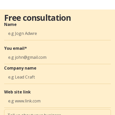
Free consultation
Name
You email*
Company name
Web site link