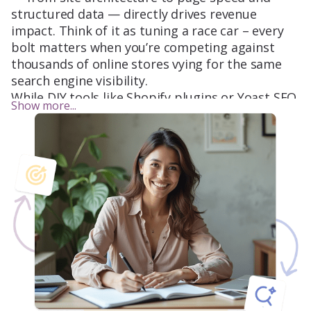
structured data — directly drives revenue
impact. Think of it as tuning a race car – every
bolt matters when you’re competing against
thousands of online stores vying for the same
search engine visibility.
While DIY tools like Shopify plugins or Yoast SEO
Show more...
offer a quick fix, professional eCommerce SEO
services dive deeper. For example, did you know
that Google Shopping ads rely heavily on
product schema markup – a detail most DIYers
miss? Or that Amazon SEO operates on a
completely different algorithm (A9) compared to
other search engines? These nuances separate a
basic SEO campaign from a revenue-driving
machine.
Key Platforms for Ecommerce SEO: Where
Shoppers Are Searching
Google
: Dominates
90.4%
of global organic