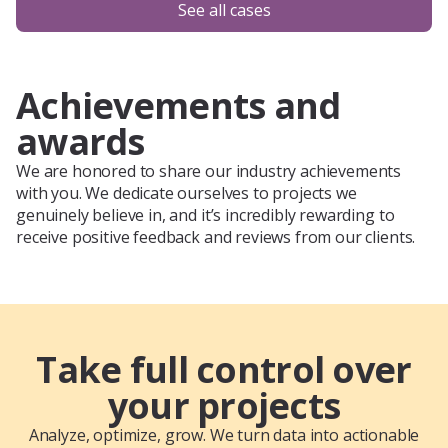
See all cases
Achievements and
awards
We are honored to share our industry achievements
with you. We dedicate ourselves to projects we
genuinely believe in, and it’s incredibly rewarding to
receive positive feedback and reviews from our clients.
Take full control over
your projects
Analyze, optimize, grow. We turn data into actionable