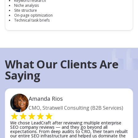
Keyword research
Niche analysis
Site structure
On-page optimization
Technical task briefs
What Our Clients Are
Saying
Amanda Rios
CMO, Stratwell Consulting (B2B Services)
We chose LeadCraft after reviewing multiple enterprise
SEO company reviews — and they go beyond all
expectations. From deep audits to CRO, their team rebuilt
our entire SEO infrastructure and helped us dominate the