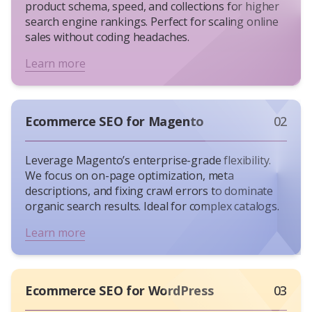
product schema, speed, and collections for higher
experts see 3x higher returns than those relying
search engine rankings. Perfect for scaling online
on generic SEO services. Here’s why:
sales without coding headaches.
Lower CAC
: According to HubSpot’s State of
Inbound Marketing report, leads generated
Learn more
through
SEO cost up to 61%
less than those
acquired via paid ads.
Long-Term Gains
: A well-optimized product
Ecommerce SEO for Magento
02
page can rank for years, unlike fleeting PPC
campaigns.
Technical Edge
: Fixing crawl errors or
Leverage Magento’s enterprise-grade flexibility.
improving mobile load speed (a Google
We focus on on-page optimization, meta
descriptions, and fixing crawl errors to dominate
ranking factor since 2018) directly impacts
organic search results. Ideal for complex catalogs.
revenue.
Common Ecommerce SEO Strategies That
Learn more
Actually Work
Technical SEO
: Faster sites (under 2 seconds)
retain shoppers. Use tools like Screaming
Ecommerce SEO for WordPress
03
Frog to audit eCommerce sites.
On-Page Optimization
: Include high-intent