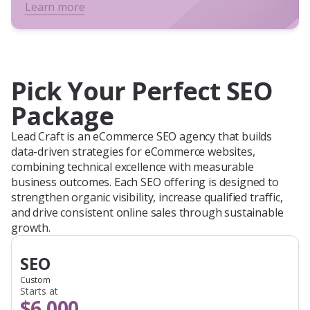
Learn more
Pick Your Perfect SEO
Package
Lead Craft is an eCommerce SEO agency that builds
data-driven strategies for eCommerce websites,
combining technical excellence with measurable
business outcomes. Each SEO offering is designed to
strengthen organic visibility, increase qualified traffic,
and drive consistent online sales through sustainable
growth.
SEO
Custom
Starts at
$6,000