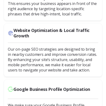
This ensures your business appears in front of the
right audience by targeting location-specific
phrases that drive high-intent, local traffic.
Website Optimization & Local Traffic
Growth
Our on-page SEO strategies are designed to bring
in nearby customers and improve conversion rates.
By enhancing your site’s structure, usability, and
mobile performance, we make it easier for local
users to navigate your website and take action.
Google Business Profile Optimization
We make sure your Google Business Profile