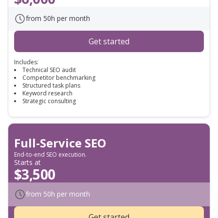
from 50h per month
Get started
Includes:
Technical SEO audit
Competitor benchmarking
Structured task plans
Keyword research
Strategic consulting
Full-Service SEO
End-to-end SEO execution.
Starts at
$3,500
from 50h per month
Get started