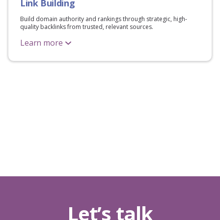
Link Building
Build domain authority and rankings through strategic, high-
quality backlinks from trusted, relevant sources.
Learn more
Let’s talk