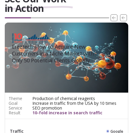
in Action
Ereztech: How to Acquire New
Customers in a Niche Market with
Only 50 Potential Clients Globally
Theme
Production of chemical reagents
Goal
Increase in traffic from the USA by 10 times
Service
SEO promotion
Result
10-fold increase in search traffic
Traffic
Google