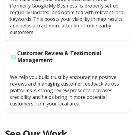
(formerly Google My Business) is properly set up,
regularly updated, and optimized with relevant local
keywords. This boosts your visibility in map results
and helps attract more attention from nearby
customers.
Customer Review & Testimonial
Management
We help you build trust by encouraging positive
reviews and managing customer feedback across
platforms. A strong review presence increases
credibility and helps bring in more potential
customers from your local area.
See Our Work