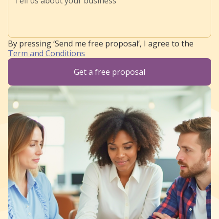
By pressing ‘Send me free proposal’, I agree to the
Term and Conditions
Get a free proposal