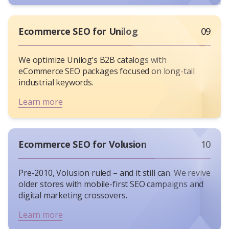
Ecommerce SEO for Unilog
09
We optimize Unilog’s B2B catalogs with
eCommerce SEO packages focused on long-tail
industrial keywords.
Learn more
Ecommerce SEO for Volusion
10
Pre-2010, Volusion ruled – and it still can. We revive
older stores with mobile-first SEO campaigns and
digital marketing crossovers.
Learn more