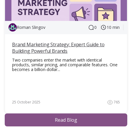
Roman Slingov
0
10 min
Brand Marketing Strategy: Expert Guide to
Building Powerful Brands
Two companies enter the market with identical
products, similar pricing, and comparable features. One
becomes a billion-dollar...
25 October 2025
765
Read Blog