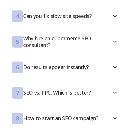
4
Can you fix slow site speeds?
Why hire an eCommerce SEO
5
consultant?
6
Do results appear instantly?
7
SEO vs. PPC: Which is better?
8
How to start an SEO campaign?