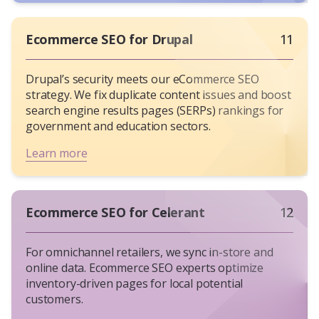
Ecommerce SEO for Drupal
11
Drupal’s security meets our eCommerce SEO
strategy. We fix duplicate content issues and boost
search engine results pages (SERPs) rankings for
government and education sectors.
Learn more
Ecommerce SEO for Celerant
12
For omnichannel retailers, we sync in-store and
online data. Ecommerce SEO experts optimize
inventory-driven pages for local potential
customers.