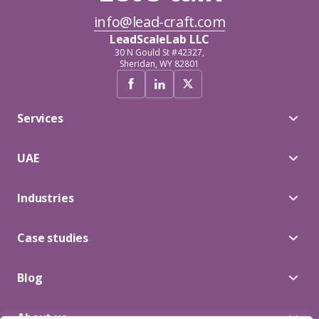
info@lead-craft.com
LeadScaleLab LLC
30 N Gould St #42327,
Sheridan, WY 82801
Services
UAE
Industries
Case studies
Blog
About us