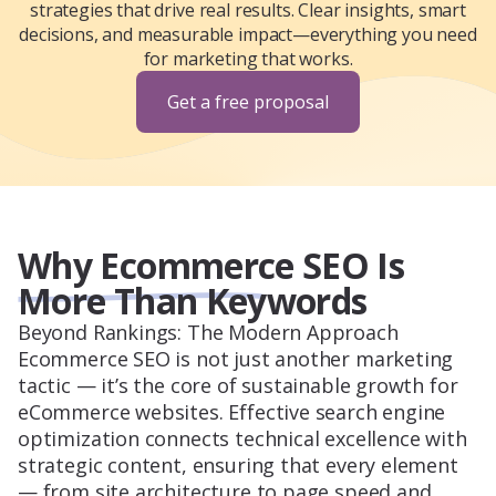
strategies that drive real results. Clear insights, smart
decisions, and measurable impact—everything you need
for marketing that works.
Get a free proposal
Why Ecommerce SEO Is
More Than Keywords
Beyond Rankings: The Modern Approach
Ecommerce SEO is not just another marketing
tactic — it’s the core of sustainable growth for
eCommerce websites. Effective search engine
optimization connects technical excellence with
strategic content, ensuring that every element
— from site architecture to page speed and