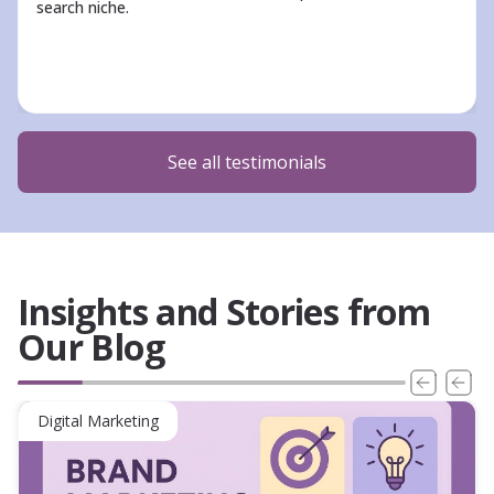
search niche.
See all testimonials
Insights and Stories from
Our Blog
Digital Marketing