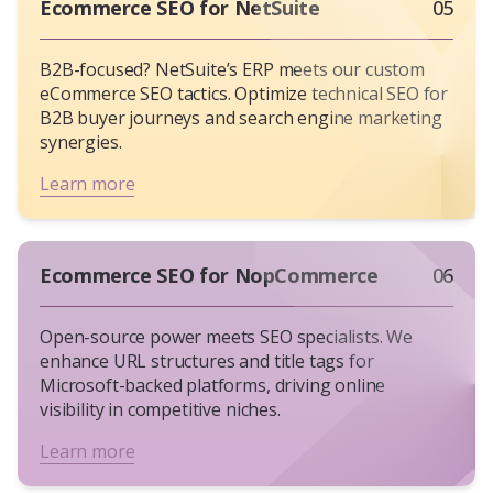
engines.
Ecommerce SEO for NetSuite
05
Organic Traffic Growth
: Use Google Analytics
to filter branded vs. non-branded queries.
B2B-focused? NetSuite’s ERP meets our custom
Keyword Rankings
: Tools like SEMrush reveal
eCommerce SEO tactics. Optimize technical SEO for
if you’re beating competitors for terms like
B2B buyer journeys and search engine marketing
“organic skincare gifts.”
synergies.
Revenue Attribution
: Platforms like
Learn more
Attribution App connect SEO efforts to check
out page conversions.
Ecommerce SEO for NopCommerce
06
Open-source power meets SEO specialists. We
enhance URL structures and title tags for
Microsoft-backed platforms, driving online
visibility in competitive niches.
Learn more