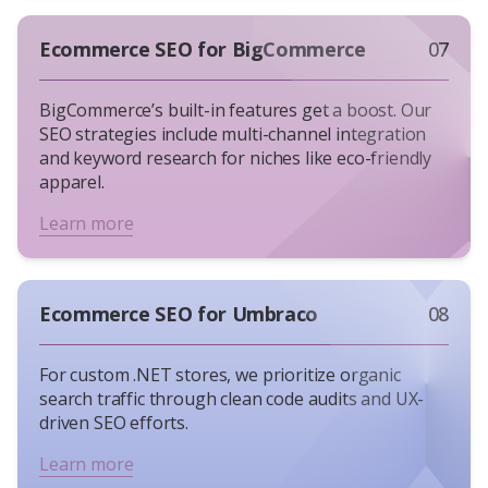
Ecommerce SEO for BigCommerce
07
BigCommerce’s built-in features get a boost. Our
SEO strategies include multi-channel integration
and keyword research for niches like eco-friendly
apparel.
Learn more
Ecommerce SEO for Umbraco
08
For custom .NET stores, we prioritize organic
search traffic through clean code audits and UX-
driven SEO efforts.
Learn more