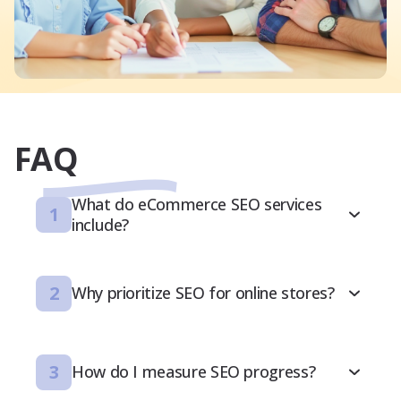
FAQ
What do eCommerce SEO services
1
include?
2
Why prioritize SEO for online stores?
3
How do I measure SEO progress?