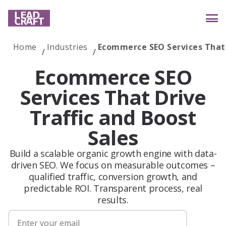
Home
Industries
Ecommerce SEO Services That 
Services
Ecommerce SEO
Services That Drive
Traffic and Boost
Industries
Sales
Build a scalable organic growth engine with data-
Case studies
driven SEO. We focus on measurable outcomes –
qualified traffic, conversion growth, and
predictable ROI. Transparent process, real
Reviews
results.