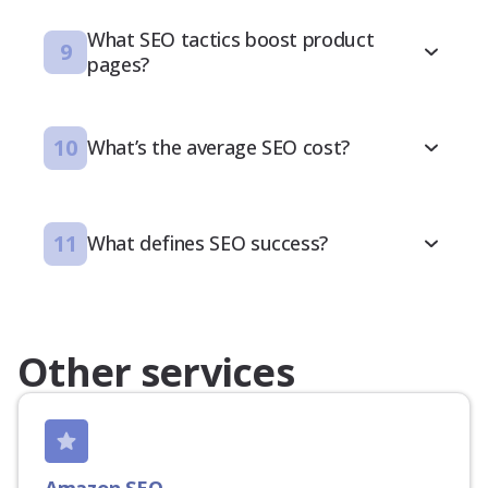
What SEO tactics boost product
9
pages?
10
What’s the average SEO cost?
11
What defines SEO success?
Other services
Amazon SEO