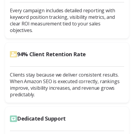
Every campaign includes detailed reporting with
keyword position tracking, visibility metrics, and
clear ROI measurement tied to your sales
objectives.
94% Client Retention Rate
Clients stay because we deliver consistent results.
When Amazon SEO is executed correctly, rankings
improve, visibility increases, and revenue grows
predictably.
Dedicated Support