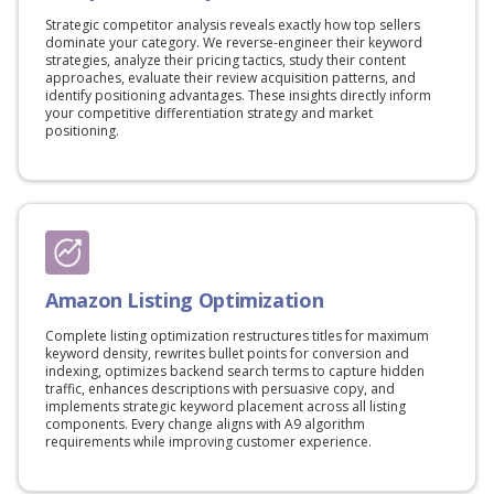
Strategic competitor analysis reveals exactly how top sellers
dominate your category. We reverse-engineer their keyword
strategies, analyze their pricing tactics, study their content
approaches, evaluate their review acquisition patterns, and
identify positioning advantages. These insights directly inform
your competitive differentiation strategy and market
positioning.
Amazon Listing Optimization
Complete listing optimization restructures titles for maximum
keyword density, rewrites bullet points for conversion and
indexing, optimizes backend search terms to capture hidden
traffic, enhances descriptions with persuasive copy, and
implements strategic keyword placement across all listing
components. Every change aligns with A9 algorithm
requirements while improving customer experience.