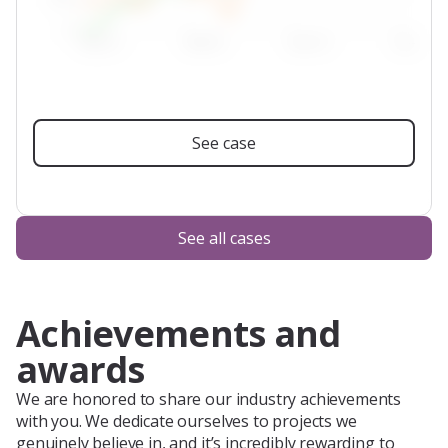
See case
See all cases
Achievements and
awards
We are honored to share our industry achievements
with you. We dedicate ourselves to projects we
genuinely believe in, and it’s incredibly rewarding to