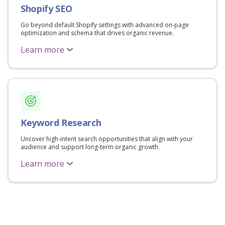
Shopify SEO
Go beyond default Shopify settings with advanced on-page
optimization and schema that drives organic revenue.
Learn more
Keyword Research
Uncover high-intent search opportunities that align with your
audience and support long-term organic growth.
Learn more