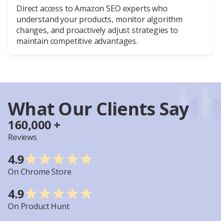
Direct access to Amazon SEO experts who
understand your products, monitor algorithm
changes, and proactively adjust strategies to
maintain competitive advantages.
What Our Clients Say
160,000 +
Reviews
4.9
On Chrome Store
4.9
On Product Hunt