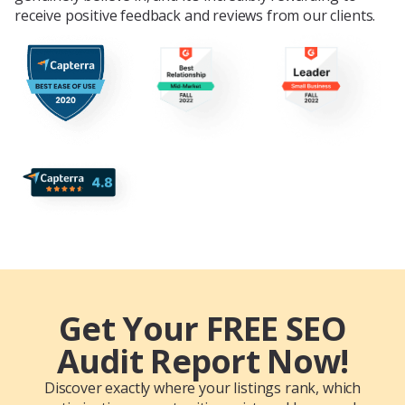
receive positive feedback and reviews from our clients.
Get Your FREE SEO
Audit Report Now!
Discover exactly where your listings rank, which