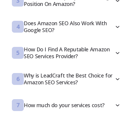
3
Position On Amazon?
Does Amazon SEO Also Work With
4
Google SEO?
How Do I Find A Reputable Amazon
5
SEO Services Provider?
Why is LeadCraft the Best Choice for
6
Amazon SEO Services?
7
How much do your services cost?