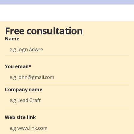
Free consultation
Name
You email*
Company name
Web site link