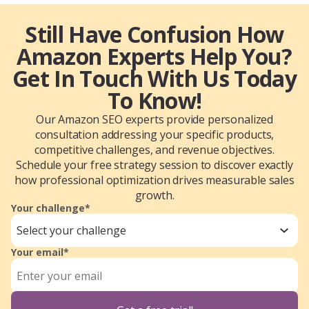
Still Have Confusion How
Amazon Experts Help You?
Get In Touch With Us Today
To Know!
Our Amazon SEO experts provide personalized
consultation addressing your specific products,
competitive challenges, and revenue objectives.
Schedule your free strategy session to discover exactly
how professional optimization drives measurable sales
growth.
Your challenge*
Select your challenge
Your email*