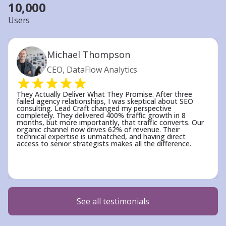
10,000
Users
Michael Thompson
CEO, DataFlow Analytics
They Actually Deliver What They Promise. After three
failed agency relationships, I was skeptical about SEO
consulting. Lead Craft changed my perspective
completely. They delivered 400% traffic growth in 8
months, but more importantly, that traffic converts. Our
organic channel now drives 62% of revenue. Their
technical expertise is unmatched, and having direct
access to senior strategists makes all the difference.
See all testimonials