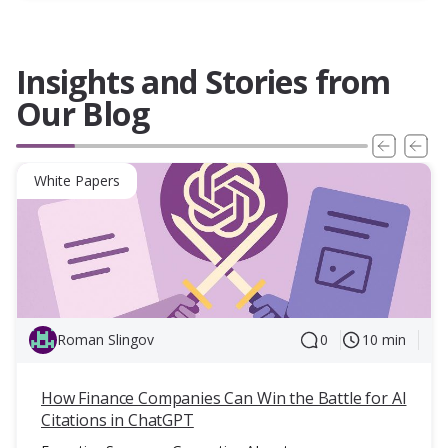
Insights and Stories from
Our Blog
White Papers
Roman Slingov
0
10 min
How Finance Companies Can Win the Battle for AI
Citations in ChatGPT