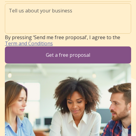
By pressing ‘Send me free proposal’, I agree to the
Term and Conditions
Get a free proposal