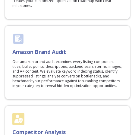
creates your customized optimization roadmap with clear
milestones.
Amazon Brand Audit
Our amazon brand audit examines every listing component —
titles, bullet points, descriptions, backend search terms, images,
and A+ content. We evaluate keyword indexing status, identify
suppressed listings, analyze conversion bottlenecks, and
benchmark your performance against top-ranking competitors
in your category to reveal hidden optimization opportunities.
Competitor Analysis