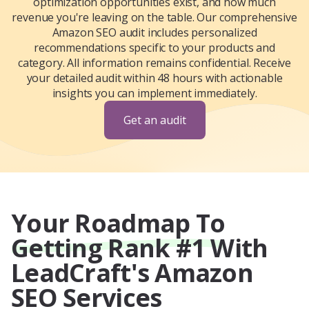
optimization opportunities exist, and how much
revenue you're leaving on the table. Our comprehensive
Amazon SEO audit includes personalized
recommendations specific to your products and
category. All information remains confidential. Receive
your detailed audit within 48 hours with actionable
insights you can implement immediately.
Get an audit
Your Roadmap To
Getting Rank #1 With
LeadCraft's Amazon
SEO Services