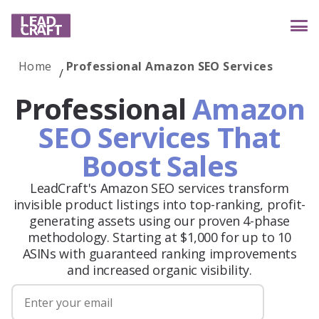
Home
Professional Amazon SEO Services
Services
Professional
Amazon
SEO Services That
Boost Sales
Industries
LeadCraft's Amazon SEO services transform
invisible product listings into top-ranking, profit-
Case studies
generating assets using our proven 4-phase
methodology. Starting at $1,000 for up to 10
ASINs with guaranteed ranking improvements
and increased organic visibility.
Reviews