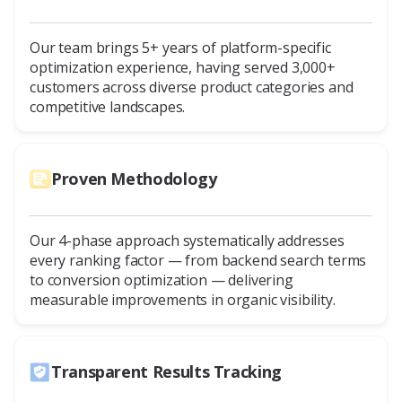
Our team brings 5+ years of platform-specific
optimization experience, having served 3,000+
customers across diverse product categories and
competitive landscapes.
Proven Methodology
Our 4-phase approach systematically addresses
every ranking factor — from backend search terms
to conversion optimization — delivering
measurable improvements in organic visibility.
Transparent Results Tracking