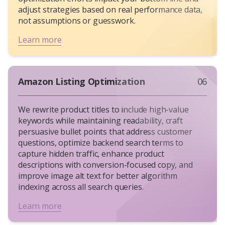
adjust strategies based on real performance data,
not assumptions or guesswork.
Learn more
Amazon Listing Optimization
06
We rewrite product titles to include high-value
keywords while maintaining readability, craft
persuasive bullet points that address customer
questions, optimize backend search terms to
capture hidden traffic, enhance product
descriptions with conversion-focused copy, and
improve image alt text for better algorithm
indexing across all search queries.
Learn more