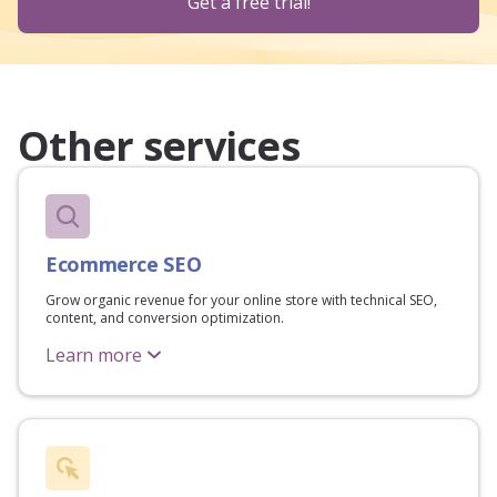
Get a free trial!
Other services
Ecommerce SEO
Grow organic revenue for your online store with technical SEO,
content, and conversion optimization.
Learn more