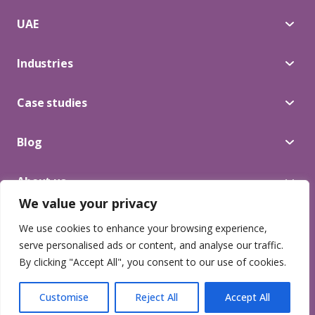
UAE
Industries
Case studies
Blog
About us
We value your privacy
We use cookies to enhance your browsing experience,
© 2025 Lead Craft. All Rights Reserved.
serve personalised ads or content, and analyse our traffic.
Privacy Terms
By clicking "Accept All", you consent to our use of cookies.
Customise
Reject All
Accept All