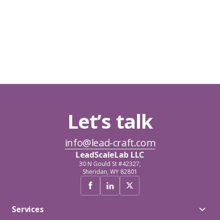
Let’s talk
info@lead-craft.com
LeadScaleLab LLC
30 N Gould St #42327,
Sheridan, WY 82801
Services