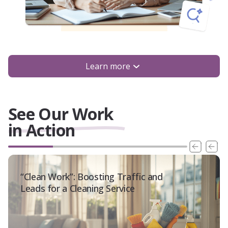
Learn more
See Our Work
in Action
“Clean Work”: Boosting Traffic and
Leads for a Cleaning Service