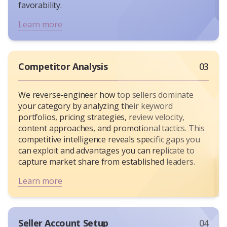
favorability.
Learn more
Competitor Analysis
03
We reverse-engineer how top sellers dominate
your category by analyzing their keyword
portfolios, pricing strategies, review velocity,
content approaches, and promotional tactics. This
competitive intelligence reveals specific gaps you
can exploit and advantages you can replicate to
capture market share from established leaders.
Learn more
Seller Account Setup
04