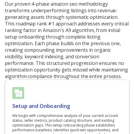
Our proven 4-phase amazon seo methodology
transforms underperforming listings into revenue-
generating assets through systematic optimization.
This roadmap rank #1 approach addresses every critical
ranking factor in Amazon's A9 algorithm, from initial
setup onboarding through complete listing
optimization. Each phase builds on the previous one,
creating compounding improvements in organic
visibility, keyword indexing, and conversion
performance. This structured progression ensures no
optimization opportunity gets missed while maintaining
algorithm compliance throughout the entire process.
Setup and Onboarding
We begin with comprehensive analysis of your current account
status, seller metrics, product catalog structure, and existing
optimization gaps. This setup onboarding phase establishes
performance baselines, identifies quick-win opportunities, and