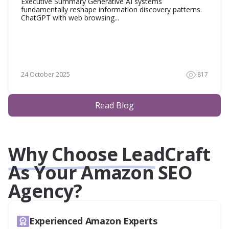
Executive Summary Generative AI systems
fundamentally reshape information discovery patterns.
ChatGPT with web browsing...
24 October 2025
817
Read Blog
Why Choose LeadCraft
As Your Amazon SEO
Agency?
Experienced Amazon Experts