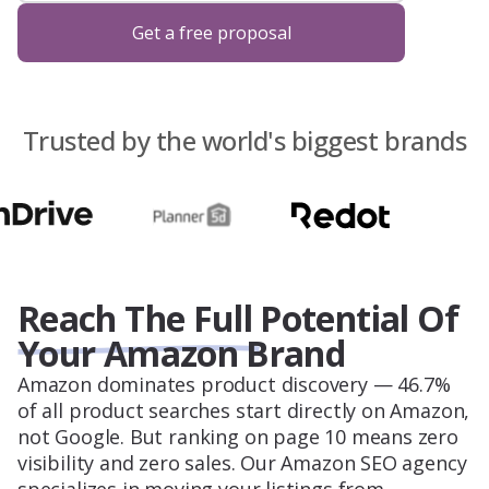
Blog
Get a free proposal
About Us
Trusted by the world's biggest brands
Contacts
Reach The Full Potential Of
Your Amazon Brand
Amazon dominates product discovery — 46.7%
of all product searches start directly on Amazon,
not Google. But ranking on page 10 means zero
visibility and zero sales. Our Amazon SEO agency