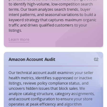
to identify high-volume, low-competition search
terms. Our team analyzes search trends, buyer
intent patterns, and seasonal variations to build a
keyword strategy that captures maximum organic
traffic and drives qualified customers to your
listings.
Learn more
Amazon Account Audit
02
Our technical account audit examines your seller
health metrics, identifies suppressed or inactive
listings, reviews policy compliance status, and
uncovers hidden issues that block sales. We
analyze catalog structure, category assignments,
and account configuration to ensure your store
operates at peak efficiency and algorithm