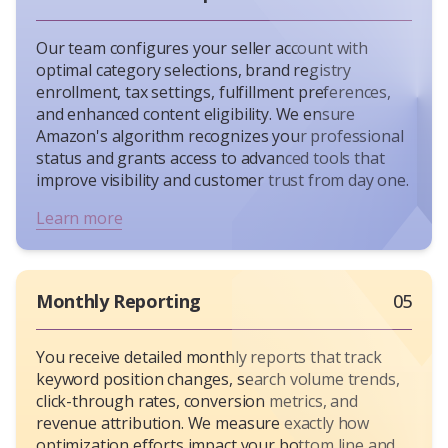
Our team configures your seller account with
optimal category selections, brand registry
enrollment, tax settings, fulfillment preferences,
and enhanced content eligibility. We ensure
Amazon's algorithm recognizes your professional
status and grants access to advanced tools that
improve visibility and customer trust from day one.
Learn more
Monthly Reporting
05
You receive detailed monthly reports that track
keyword position changes, search volume trends,
click-through rates, conversion metrics, and
revenue attribution. We measure exactly how
optimization efforts impact your bottom line and