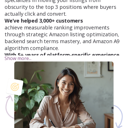
specializes in moving your listings from
obscurity to the top 3 positions where buyers
actually click and convert.
We’ve helped 3,000+ customers
achieve measurable ranking improvements
through strategic Amazon listing optimization,
backend search terms mastery, and Amazon A9
algorithm compliance.
With 5+ years of platform-specific experience,
Show more...
our team understands exactly what it takes to
increase organic visibility and drive consistent
revenue growth.