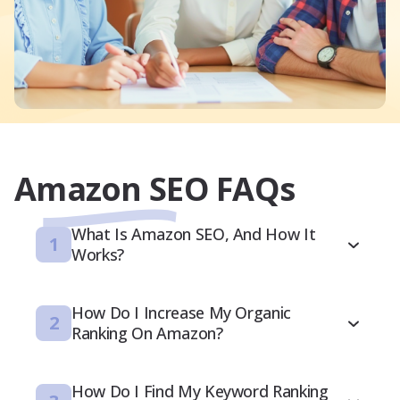
Amazon SEO FAQs
What Is Amazon SEO, And How It
1
Works?
How Do I Increase My Organic
2
Ranking On Amazon?
How Do I Find My Keyword Ranking