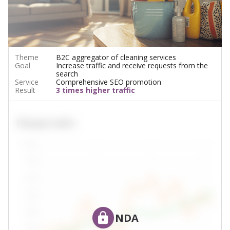
Theme
B2C aggregator of cleaning services
Goal
Increase traffic and receive requests from the
search
Service
Comprehensive SEO promotion
Result
3 times higher traffic
NDA