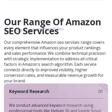
Our Range Of Amazon
SEO Services
Our comprehensive Amazon seo services range covers
every element that influences your product rankings
and sales performance. We combine technical precision
with strategic implementation to address all critical
factors in Amazon's search algorithm. Each service
connects directly to improved visibility, higher
conversion rates, and measurable revenue growth for
your brand.
Keyword Research
01
We conduct advanced keyword research using
professional tools like Helium 10 and Jungle Scout