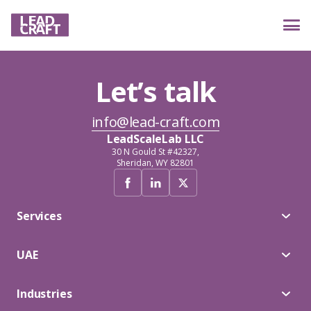
Let’s talk
Services
info@lead-craft.com
LeadScaleLab LLC
Industries
30 N Gould St #42327,
Sheridan, WY 82801
Case studies
Services
UAE
Reviews
Industries