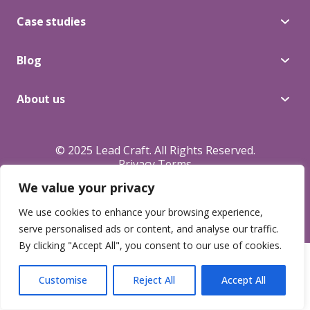
Blog
Case studies
Blog
About Us
About us
Contacts
© 2025 Lead Craft. All Rights Reserved.
Privacy Terms
We value your privacy
We use cookies to enhance your browsing experience,
serve personalised ads or content, and analyse our traffic.
By clicking "Accept All", you consent to our use of cookies.
Customise
Reject All
Accept All