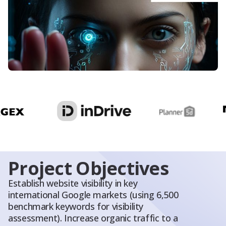
Blog
About Us
Contacts
Project Objectives
Establish website visibility in key
international Google markets (using 6,500
benchmark keywords for visibility
assessment). Increase organic traffic to a