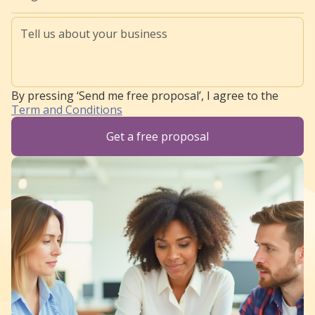
By pressing ‘Send me free proposal’, I agree to the
Term and Conditions
Get a free proposal