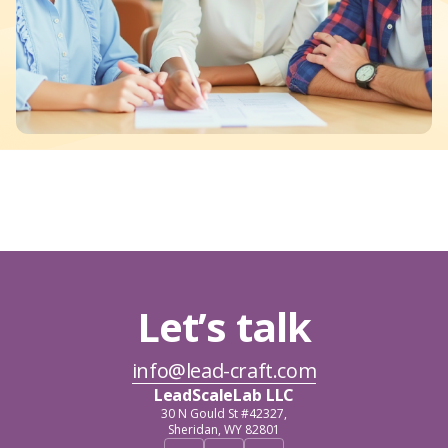
Let’s talk
info@lead-craft.com
LeadScaleLab LLC
30 N Gould St #42327,
Sheridan, WY 82801