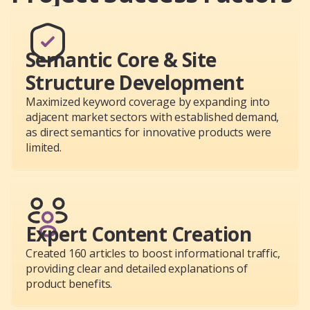
Semantic Core & Site
Structure Development
Maximized keyword coverage by expanding into
adjacent market sectors with established demand,
as direct semantics for innovative products were
limited.
Expert Content Creation
Created 160 articles to boost informational traffic,
providing clear and detailed explanations of
product benefits.