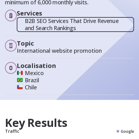
minimum of 6,000 monthly visits.
Services
B2B SEO Services That Drive Revenue
and Search Rankings
Topic
International website promotion
Localisation
Mexico
Brazil
Chile
Key Results
Traffic
Google