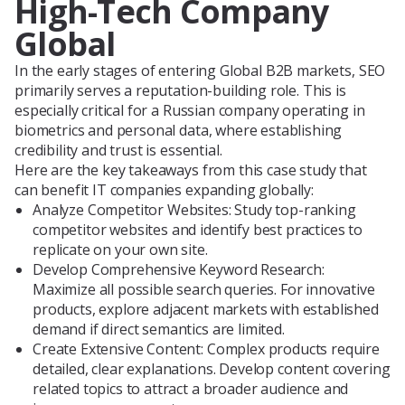
High-Tech Company
Global
In the early stages of entering Global B2B markets, SEO
primarily serves a reputation-building role. This is
especially critical for a Russian company operating in
biometrics and personal data, where establishing
credibility and trust is essential.
Here are the key takeaways from this case study that
can benefit IT companies expanding globally:
Analyze Competitor Websites: Study top-ranking
competitor websites and identify best practices to
replicate on your own site.
Develop Comprehensive Keyword Research:
Maximize all possible search queries. For innovative
products, explore adjacent markets with established
demand if direct semantics are limited.
Create Extensive Content: Complex products require
detailed, clear explanations. Develop content covering
related topics to attract a broader audience and