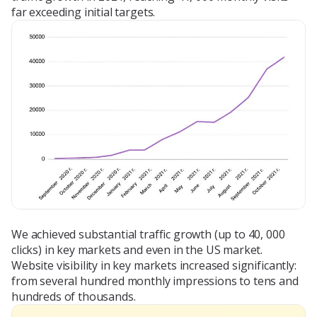
far exceeding initial targets.
We achieved substantial traffic growth (up to 40, 000
clicks) in key markets and even in the US market.
Website visibility in key markets increased significantly:
from several hundred monthly impressions to tens and
hundreds of thousands.