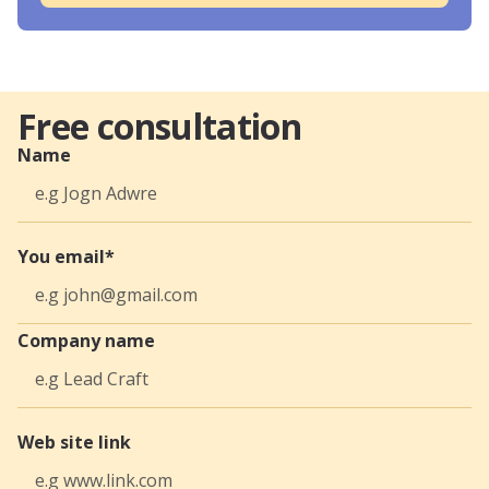
Free consultation
Name
You email*
Company name
Web site link