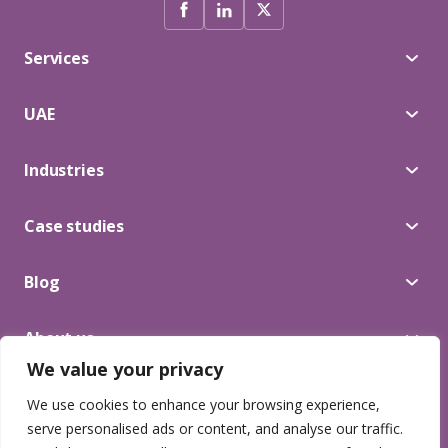
Services
UAE
Industries
Case studies
Blog
About us
We value your privacy
We use cookies to enhance your browsing experience,
© 2025 Lead Craft. All Rights Reserved.
serve personalised ads or content, and analyse our traffic.
Privacy Terms