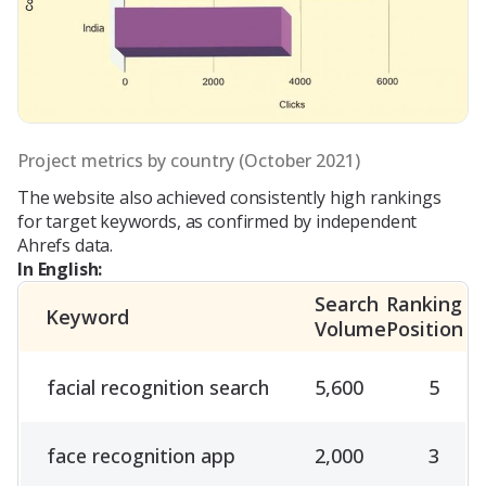
Project metrics by country (October 2021)
The website also achieved consistently high rankings
for target keywords, as confirmed by independent
Ahrefs data.
In English:
Search
Ranking
Keyword
Volume
Position
facial recognition search
5,600
5
face recognition app
2,000
3