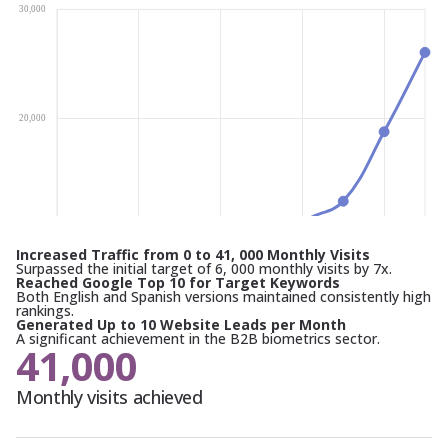
Increased Traffic from 0 to 41, 000 Monthly Visits
Surpassed the initial target of 6, 000 monthly visits by 7x.
Reached Google Top 10 for Target Keywords
Both English and Spanish versions maintained consistently high
rankings.
Generated Up to 10 Website Leads per Month
A significant achievement in the B2B biometrics sector.
41,000
Monthly visits achieved