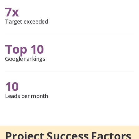
7x
Target exceeded
Top 10
Google rankings
10
Leads per month
Project Success Factors