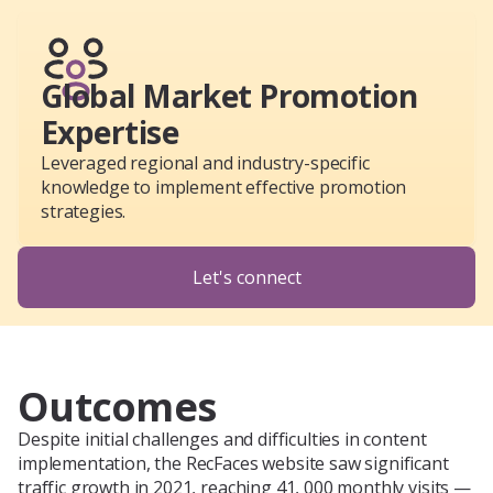
Global Market Promotion
Expertise
Leveraged regional and industry-specific
knowledge to implement effective promotion
strategies.
Let's connect
Outcomes
Despite initial challenges and difficulties in content
implementation, the RecFaces website saw significant
traffic growth in 2021, reaching 41, 000 monthly visits —