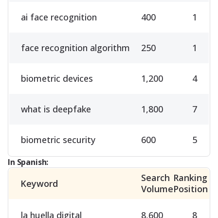
ai face recognition
400
1
face recognition algorithm
250
1
biometric devices
1,200
4
what is deepfake
1,800
7
biometric security
600
5
In Spanish:
Search
Ranking
Keyword
Volume
Position
la huella digital
8,600
8