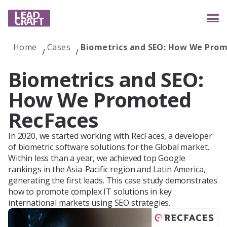
Home
Cases
Biometrics and SEO: How We Pro
Services
Biometrics and SEO:
How We Promoted
Industries
RecFaces
In 2020, we started working with RecFaces, a developer
of biometric software solutions for the Global market.
Case studies
Within less than a year, we achieved top Google
rankings in the Asia-Pacific region and Latin America,
generating the first leads. This case study demonstrates
how to promote complex IT solutions in key
Reviews
international markets using SEO strategies.