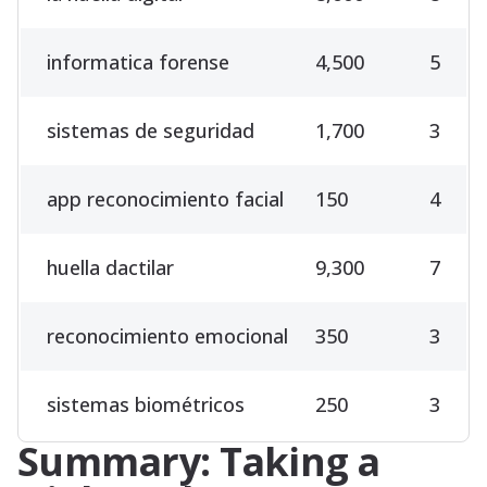
informatica forense
4,500
5
sistemas de seguridad
1,700
3
app reconocimiento facial
150
4
huella dactilar
9,300
7
reconocimiento emocional
350
3
sistemas biométricos
250
3
Summary: Taking a