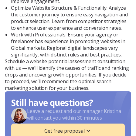
improve engagement.
Optimize Website Structure & Functionality: Analyze
the customer journey to ensure easy navigation and
product selection. Learn from competitor strategies
to enhance user experience and conversion rates.
Work with Professionals: Ensure your agency or
freelancer has experience in promoting websites in
Global markets. Regional digital landscapes vary
significantly, with distinct rules and best practices.
Schedule a website potential assessment consultation
with us — we’ll identify the causes of traffic and ranking
drops and uncover growth opportunities. If you decide
to proceed, we’ll recommend the optimal search
marketing solution for your business.
Still have questions?
Leave a request and our manager Kristina
will contact you within 30 minutes
Get free proposal