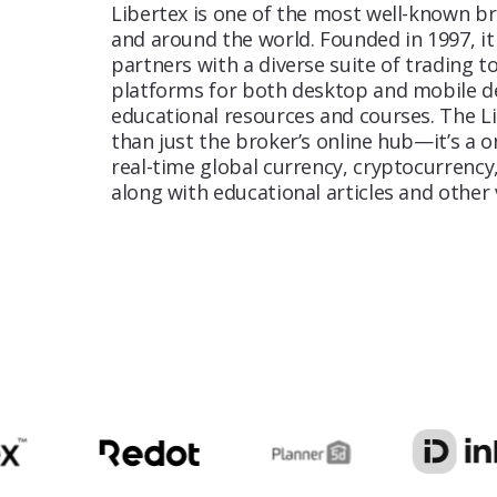
Libertex is one of the most well-known br
and around the world. Founded in 1997, it
AI Content
partners with a diverse suite of trading to
Create high-quality, scalable content
platforms for both desktop and mobile dev
powered by AI
educational resources and courses. The L
than just the broker’s online hub—it’s a 
real-time global currency, cryptocurrency
CRO
along with educational articles and other 
To ensure quality and transparency in
activities of companies within a specific
industry.