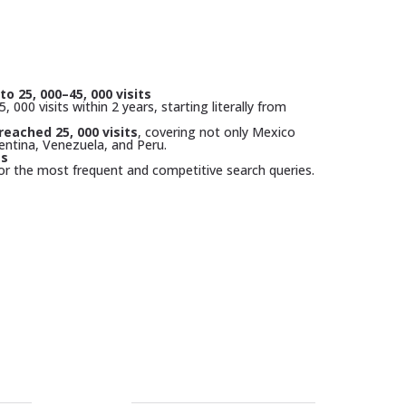
to 25, 000–45, 000 visits
, 000 visits within 2 years, starting literally from
reached 25, 000 visits
, covering not only Mexico
entina, Venezuela, and Peru.
gs
or the most frequent and competitive search queries.