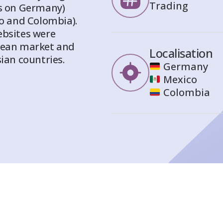
Trading
us on Germany)
co and Colombia).
ebsites were
opean market and
Localisation
ian countries.
Germany
Mexico
Colombia