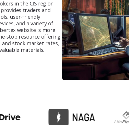
okers in the CIS region
 provides traders and
ORM
ols, user-friendly
To improve the perception of a brand or
ices, and a variety of
individual online
ibertex website is more
one-stop resource offering
, and stock market rates,
Content Marketing
valuable materials.
Start attracting your ideal audience with
high-quality content