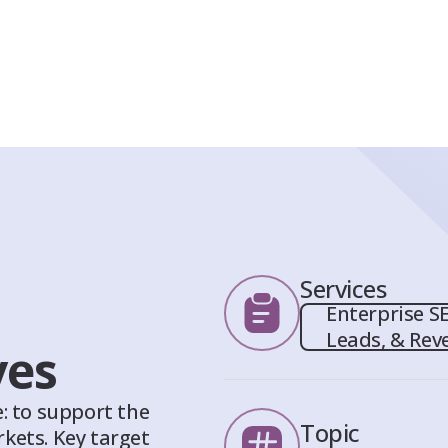
Services
Enterprise SE
Leads, & Rev
ves
: to support the
Topic
kets. Key target