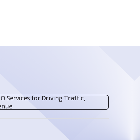
O Services for Driving Traffic,
enue