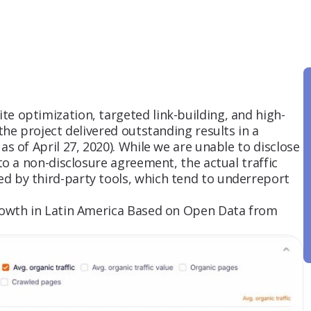
e optimization, targeted link-building, and high-
 the project delivered outstanding results in a
as of April 27, 2020). While we are unable to disclose
 to a non-disclosure agreement, the actual traffic
d by third-party tools, which tend to underreport
growth in Latin America Based on Open Data from