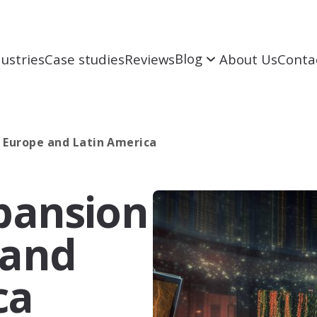
Blog
ustries
Case studies
Reviews
About Us
Conta
o Europe and Latin America
White Papers
xpansion
GEO
GEO
Enhance presence in ChatGPT, Perplexity
and AI search results
 and
Analytics
SERM
ca
To improve online reputation and create
positive image in search engine results