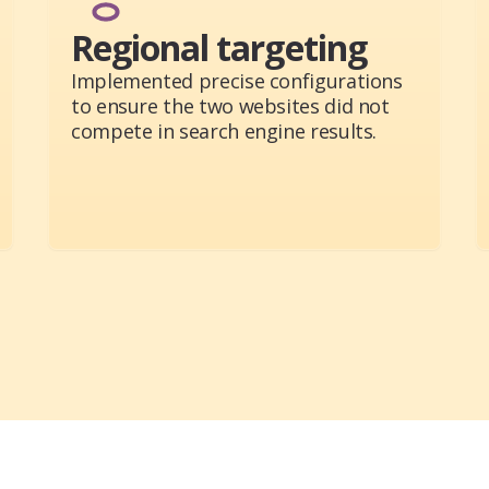
Regional targeting
Implemented precise configurations
to ensure the two websites did not
compete in search engine results.