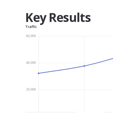
Key Results
Traffic