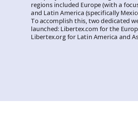
regions included Europe (with a foc
and Latin America (specifically Mexi
To accomplish this, two dedicated w
launched: Libertex.com for the Eur
Libertex.org for Latin America and As