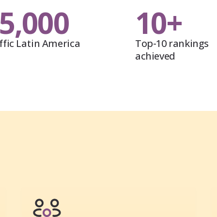
5,000
10+
ffic Latin America
Top-10 rankings
achieved
s