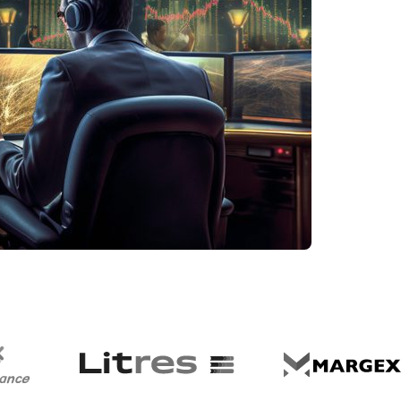
Dhabi