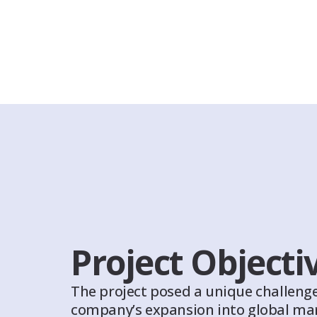
Project Objecti
The project posed a unique challenge
company’s expansion into global mar