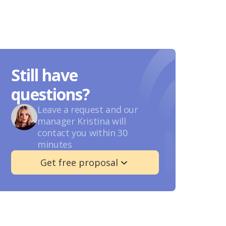
Still have
questions?
Leave a request and our
manager Kristina will
contact you within 30
minutes
Get free proposal