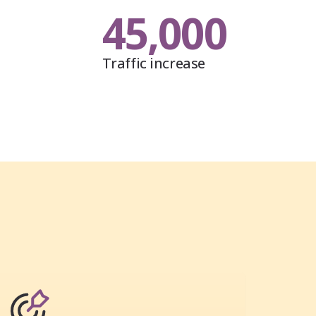
45,000
Traffic increase