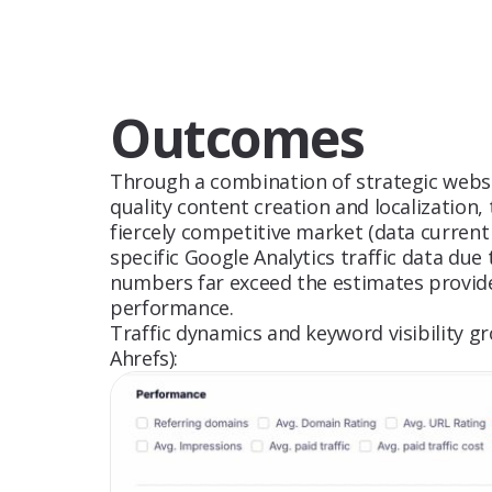
Outcomes
Through a combination of strategic websit
quality content creation and localization,
fiercely competitive market (data current 
specific Google Analytics traffic data due
numbers far exceed the estimates provide
performance.
Traffic dynamics and keyword visibility 
Ahrefs):