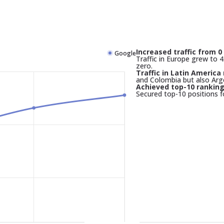
Increased traffic from 0 
Google
Traffic in Europe grew to 45
zero.
Traffic in Latin America 
and Colombia but also Arg
Achieved top-10 rankin
Secured top-10 positions f