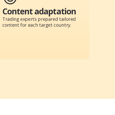
Content adaptation
Trading experts prepared tailored
content for each target country.