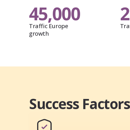
45,000
2
Traffic Europe
Tra
growth
Success Factor