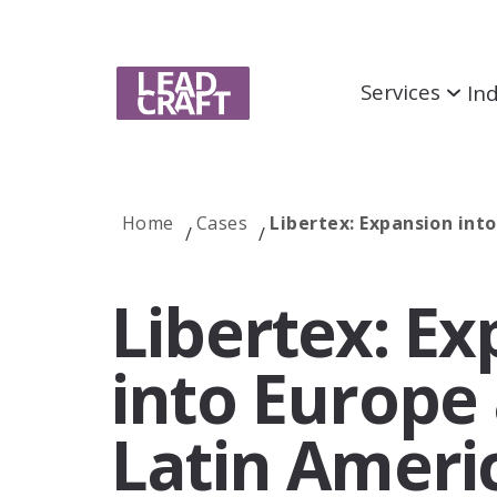
Services
Ind
Home
Cases
Libertex: Expansion int
Services
Libertex: E
SEO
Unlock measurable results and dominate
search engines
into Europe
Link Building
Latin Ameri
Increase website credibility with strategic link
partnerships