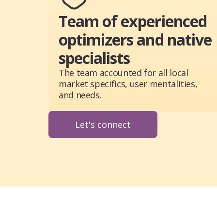
Team of experienced
optimizers and native
specialists
The team accounted for all local
market specifics, user mentalities,
and needs.
Let's connect