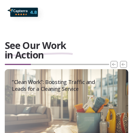
See Our Work
in Action
“Clean Work”: Boosting Traffic and
Leads for a Cleaning Service