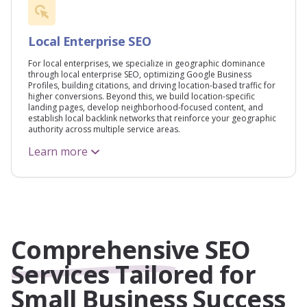
Local Enterprise SEO
For local enterprises, we specialize in geographic dominance
through local enterprise SEO, optimizing Google Business
Profiles, building citations, and driving location-based traffic for
higher conversions. Beyond this, we build location-specific
landing pages, develop neighborhood-focused content, and
establish local backlink networks that reinforce your geographic
authority across multiple service areas.
Learn more
Comprehensive SEO
Services Tailored for
Small Business Success