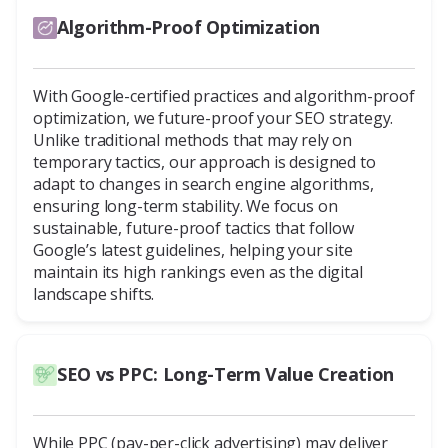
Algorithm-Proof Optimization
With Google-certified practices and algorithm-proof
optimization, we future-proof your SEO strategy.
Unlike traditional methods that may rely on
temporary tactics, our approach is designed to
adapt to changes in search engine algorithms,
ensuring long-term stability. We focus on
sustainable, future-proof tactics that follow
Google’s latest guidelines, helping your site
maintain its high rankings even as the digital
landscape shifts.
SEO vs PPC: Long-Term Value Creation
While PPC (pay-per-click advertising) may deliver