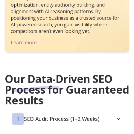
optimization, entity authority building, and
alignment with AI reasoning patterns. By
positioning your business as a trusted source for
AI-powered search, you gain visibility where
competitors aren’t even looking yet.
Learn more
Our Data-Driven SEO
Process for Guaranteed
Results
1
SEO Audit Process (1–2 Weeks)