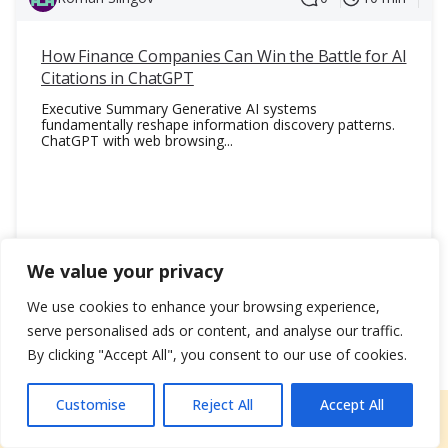
traffic, conversions, and overall business growth.
AI-Powered Strategies
How Finance Companies Can Win the Battle for AI
: Our AI-powered strategies elevate your SEO
Citations in ChatGPT
game by leveraging cutting-edge technology for
Executive Summary Generative AI systems
geo optimization, predictive keyword research,
fundamentally reshape information discovery patterns.
and content optimization. These strategies
ChatGPT with web browsing...
allow us to stay ahead of trends and provide
more precise targeting for higher performance.
Global & Local Expertise
: Whether you’re a local enterprise or have global
24 October 2025
817
aspirations, we offer both local SEO
We value your privacy
optimization and international expertise. Our
understanding of various industries and markets
We use cookies to enhance your browsing experience,
Read Blog
helps us create tailored SEO strategies that
serve personalised ads or content, and analyse our traffic.
work for businesses across the world.
By clicking "Accept All", you consent to our use of cookies.
Transparent Reporting
: At LeadCraft, we believe in transparent
Customise
Reject All
Accept All
Free consultation
reporting, so you always know how your SEO
efforts are performing. Our detailed
Name