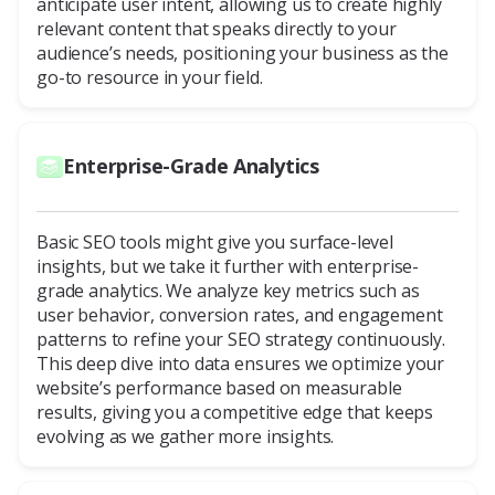
anticipate user intent, allowing us to create highly
relevant content that speaks directly to your
audience’s needs, positioning your business as the
go-to resource in your field.
Enterprise-Grade Analytics
Basic SEO tools might give you surface-level
insights, but we take it further with enterprise-
grade analytics. We analyze key metrics such as
user behavior, conversion rates, and engagement
patterns to refine your SEO strategy continuously.
This deep dive into data ensures we optimize your
website’s performance based on measurable
results, giving you a competitive edge that keeps
evolving as we gather more insights.