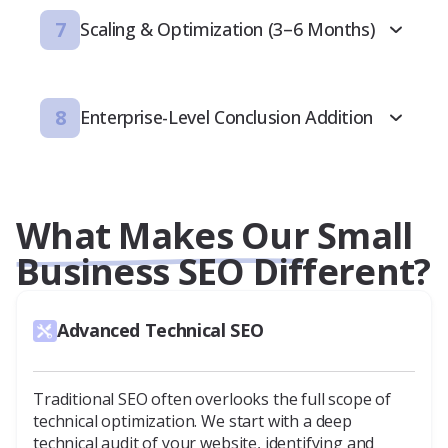
7
Scaling & Optimization (3–6 Months)
8
Enterprise-Level Conclusion Addition
What Makes Our Small
Business SEO Different?
Advanced Technical SEO
Traditional SEO often overlooks the full scope of
technical optimization. We start with a deep
technical audit of your website, identifying and