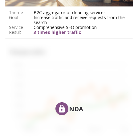
Theme
B2C aggregator of cleaning services
Goal
Increase traffic and receive requests from the
search
Service
Comprehensive SEO promotion
Result
3 times higher traffic
NDA