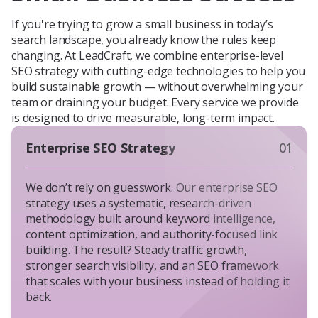
If you're trying to grow a small business in today’s
search landscape, you already know the rules keep
changing. At LeadCraft, we combine enterprise-level
SEO strategy with cutting-edge technologies to help you
build sustainable growth — without overwhelming your
team or draining your budget. Every service we provide
is designed to drive measurable, long-term impact.
Enterprise SEO Strategy
01
We don’t rely on guesswork. Our enterprise SEO
strategy uses a systematic, research-driven
methodology built around keyword intelligence,
content optimization, and authority-focused link
building. The result? Steady traffic growth,
stronger search visibility, and an SEO framework
that scales with your business instead of holding it
back.