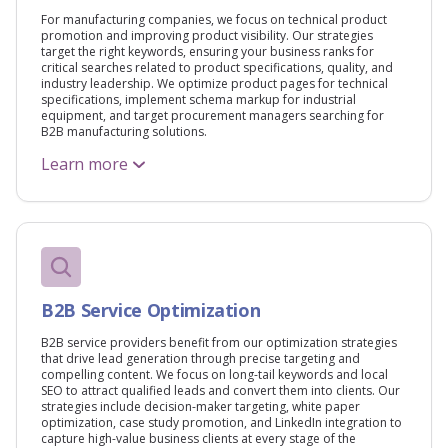
For manufacturing companies, we focus on technical product
promotion and improving product visibility. Our strategies
target the right keywords, ensuring your business ranks for
critical searches related to product specifications, quality, and
industry leadership. We optimize product pages for technical
specifications, implement schema markup for industrial
equipment, and target procurement managers searching for
B2B manufacturing solutions.
Learn more
B2B Service Optimization
B2B service providers benefit from our optimization strategies
that drive lead generation through precise targeting and
compelling content. We focus on long-tail keywords and local
SEO to attract qualified leads and convert them into clients. Our
strategies include decision-maker targeting, white paper
optimization, case study promotion, and LinkedIn integration to
capture high-value business clients at every stage of the