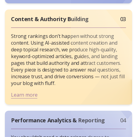
Content & Authority Building
03
Strong rankings don’t happen without strong
content. Using AI-assisted content creation and
deep topical research, we produce high-quality,
keyword-optimized articles, guides, and landing
pages that build authority and attract customers.
Every piece is designed to answer real questions,
increase trust, and drive conversions — not just fill
your blog with fluff.
Learn more
Performance Analytics & Reporting
04