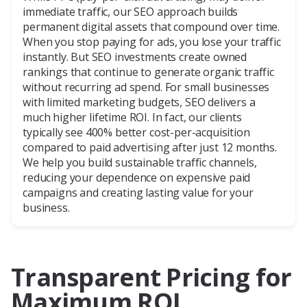
immediate traffic, our SEO approach builds
permanent digital assets that compound over time.
When you stop paying for ads, you lose your traffic
instantly. But SEO investments create owned
rankings that continue to generate organic traffic
without recurring ad spend. For small businesses
with limited marketing budgets, SEO delivers a
much higher lifetime ROI. In fact, our clients
typically see 400% better cost-per-acquisition
compared to paid advertising after just 12 months.
We help you build sustainable traffic channels,
reducing your dependence on expensive paid
campaigns and creating lasting value for your
business.
Transparent Pricing for
Maximum ROI