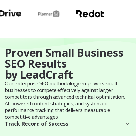
Proven Small Business
SEO Results
by LeadCraft
Our enterprise SEO methodology empowers small
businesses to compete effectively against larger
competitors through advanced technical optimization,
AI-powered content strategies, and systematic
performance tracking that delivers measurable
competitive advantages.
Track Record of Success