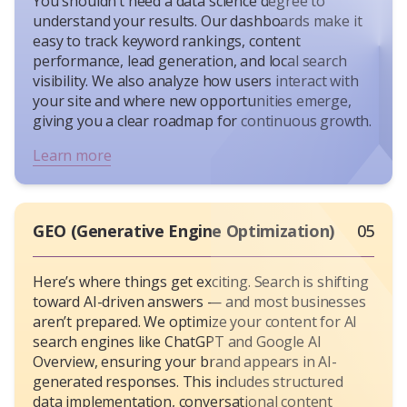
You shouldn’t need a data science degree to
understand your results. Our dashboards make it
easy to track keyword rankings, content
performance, lead generation, and local search
visibility. We also analyze how users interact with
your site and where new opportunities emerge,
giving you a clear roadmap for continuous growth.
Learn more
GEO (Generative Engine Optimization)
05
Here’s where things get exciting. Search is shifting
toward AI-driven answers — and most businesses
aren’t prepared. We optimize your content for AI
search engines like ChatGPT and Google AI
Overview, ensuring your brand appears in AI-
generated responses. This includes structured
data implementation, conversational content