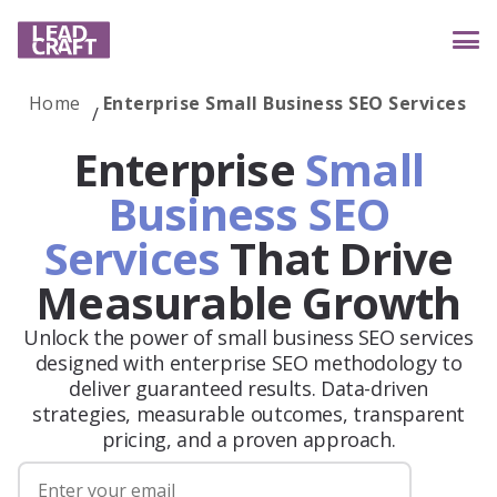
Home
Enterprise Small Business SEO Services
Services
Enterprise
Small
Business SEO
Services
That Drive
Industries
Measurable Growth
Unlock the power of small business SEO services
Case studies
designed with enterprise SEO methodology to
deliver guaranteed results. Data-driven
strategies, measurable outcomes, transparent
Reviews
pricing, and a proven approach.