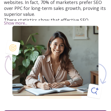
websites. In fact, 70% of marketers prefer SEO
over PPC for long-term sales growth, proving its
superior value.
These statistics show that effective SEO
Show more...
strategies are vital to gaining visibility,
attracting customers, and increasing
conversions. If these facts resonate with you,
our services are designed for your business.
LeadCraft’s approach combines enterprise SEO
methodology with specific, tailored strategies to
boost your small business’s performance. Let’s
work together to leverage these insights and
drive real growth.