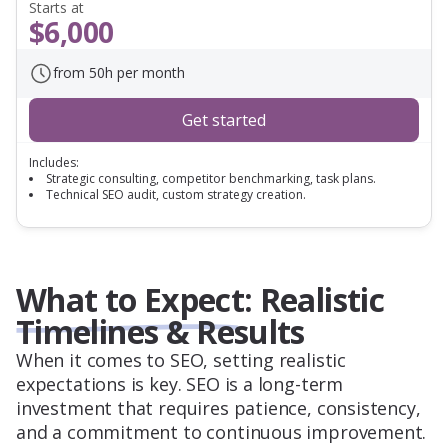
Starts at
$6,000
from 50h per month
Get started
Includes:
Strategic consulting, competitor benchmarking, task plans.
Technical SEO audit, custom strategy creation.
What to Expect: Realistic
Timelines & Results
When it comes to SEO, setting realistic
expectations is key. SEO is a long-term
investment that requires patience, consistency,
and a commitment to continuous improvement.