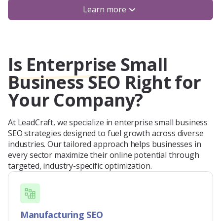
Learn more
Is Enterprise Small
Business SEO Right for
Your Company?
At LeadCraft, we specialize in enterprise small business
SEO strategies designed to fuel growth across diverse
industries. Our tailored approach helps businesses in
every sector maximize their online potential through
targeted, industry-specific optimization.
Manufacturing SEO