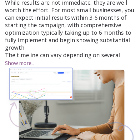
While results are not immediate, they are well
worth the effort. For most small businesses, you
can expect initial results within 3-6 months of
starting the campaign, with comprehensive
optimization typically taking up to 6 months to
fully implement and begin showing substantial
growth.
The timeline can vary depending on several
factors, such as the competition level in your
Show more...
industry, the current site status, and the
dynamics of your specific market. For example,
if you’re in a highly competitive sector, it may
take a bit longer to see significant movement.
Similarly, if your site has technical issues or lacks
optimized content, the initial fixes will take time
to implement before we can begin seeing
results.
To help you understand the journey, here’s a
breakdown of SEO timeline expectations: