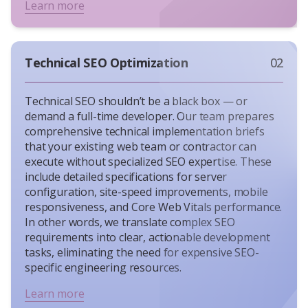
Learn more
Technical SEO Optimization
02
Technical SEO shouldn’t be a black box — or
demand a full-time developer. Our team prepares
comprehensive technical implementation briefs
that your existing web team or contractor can
execute without specialized SEO expertise. These
include detailed specifications for server
configuration, site-speed improvements, mobile
responsiveness, and Core Web Vitals performance.
In other words, we translate complex SEO
requirements into clear, actionable development
tasks, eliminating the need for expensive SEO-
specific engineering resources.
Learn more