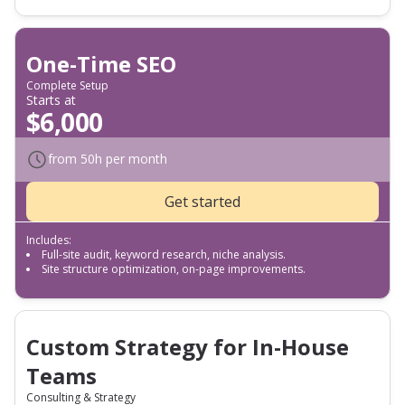
One-Time SEO
Complete Setup
Starts at
$6,000
from 50h per month
Get started
Includes:
Full-site audit, keyword research, niche analysis.
Site structure optimization, on-page improvements.
Custom Strategy for In-House
Teams
Consulting & Strategy