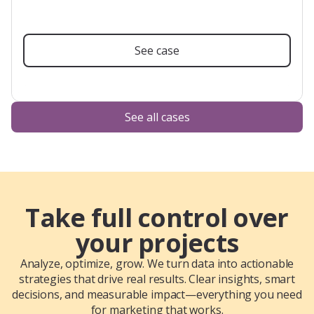
See case
See all cases
Take full control over
your projects
Analyze, optimize, grow. We turn data into actionable
strategies that drive real results. Clear insights, smart
decisions, and measurable impact—everything you need
for marketing that works.