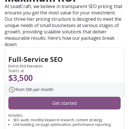
At LeadCraft, we believe in transparent SEO pricing that
ensures you get the most value for your investment.
Our three-tier pricing structure is designed to meet the
unique needs of small businesses at various stages of
growth, providing scalable solutions that deliver
measurable results. Here’s how our packages break
down:
Full-Service SEO
End-to-End Execution
Starts at
$3,500
from 50h per month
Get started
Includes:
SEO audit, monthly keyword research, content strategy.
Link building, on-page optimization, performance reporting.