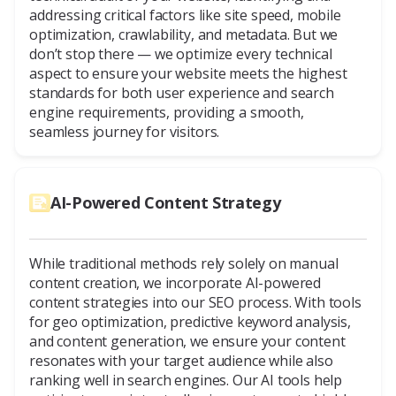
addressing critical factors like site speed, mobile
optimization, crawlability, and metadata. But we
don’t stop there — we optimize every technical
aspect to ensure your website meets the highest
standards for both user experience and search
engine requirements, providing a smooth,
seamless journey for visitors.
AI-Powered Content Strategy
While traditional methods rely solely on manual
content creation, we incorporate AI-powered
content strategies into our SEO process. With tools
for geo optimization, predictive keyword analysis,
and content generation, we ensure your content
resonates with your target audience while also
ranking well in search engines. Our AI tools help