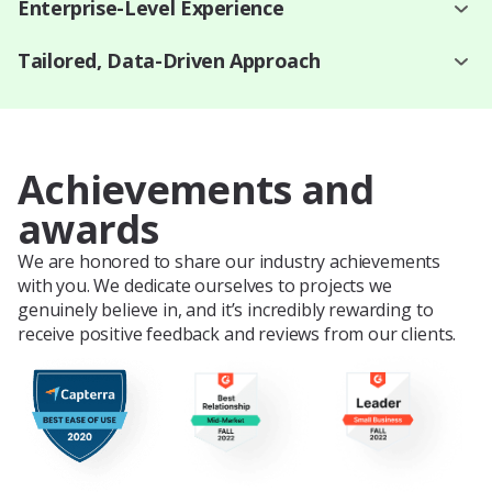
Enterprise-Level Experience
Tailored, Data-Driven Approach
Achievements and
awards
We are honored to share our industry achievements
with you. We dedicate ourselves to projects we
genuinely believe in, and it’s incredibly rewarding to
receive positive feedback and reviews from our clients.