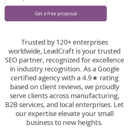
Blog
Get a free proposal
About Us
Trusted by 120+ enterprises
worldwide, LeadCraft is your trusted
Contacts
SEO partner, recognized for excellence
in industry recognition. As a Google
certified agency with a 4.9★ rating
based on client reviews, we proudly
serve clients across manufacturing,
B2B services, and local enterprises. Let
our expertise elevate your small
business to new heights.