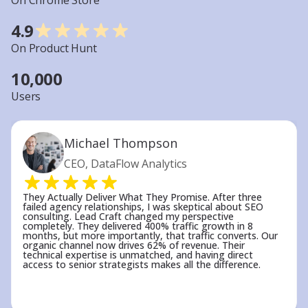
On Chrome Store
established sites.
4.9
Understanding that SEO is a long-term
On Product Hunt
investment — not a quick fix — helps set
realistic expectations. The compounding nature
10,000
of SEO means results accelerate over time:
Users
traffic gains in month 12 typically exceed month
6 by 300-500%, as cumulative optimizations
create exponential growth rather than linear
Michael Thompson
improvements.
CEO, DataFlow Analytics
With milestone planning, we ensure you’re
always aware of the progress being made and
the steps ahead. SEO isn’t a quick fix, but when
They Actually Deliver What They Promise. After three
failed agency relationships, I was skeptical about SEO
done right, it provides consistent, sustainable
consulting. Lead Craft changed my perspective
completely. They delivered 400% traffic growth in 8
growth. Keep in mind that the effort we put in
months, but more importantly, that traffic converts. Our
organic channel now drives 62% of revenue. Their
today lays the foundation for long-term results,
technical expertise is unmatched, and having direct
so it’s crucial to view SEO as a continuous
access to senior strategists makes all the difference.
investment in your business’s future.
Why LeadCraft Leads in Small Business SEO