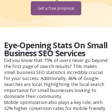
Get a free proposal
Eye-Opening Stats On Small
Business SEO Services
Did you know that 75% of users never go beyond
the first page of search results? This makes
small business SEO statistics incredibly crucial
for your success. Additionally, 46% of Google
searches are local, highlighting the local search
importance for small businesses looking to
dominate their community.
Mobile optimization also plays a key role, with
32% higher conversion rates for mobile-friendly