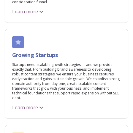
consideration funnel.
Learn more
Growing Startups
Startups need scalable growth strategies — and we provide
exactly that. From building brand awareness to developing
robust content strategies, we ensure your business captures
early traction and gains sustainable growth. We establish strong
domain authority from day one, create scalable content
frameworks that grow with your business, and implement
technical foundations that support rapid expansion without SEO
debt.
Learn more