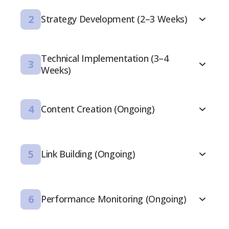
2
Strategy Development (2–3 Weeks)
Technical Implementation (3–4
3
Weeks)
4
Content Creation (Ongoing)
5
Link Building (Ongoing)
6
Performance Monitoring (Ongoing)