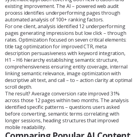
existing improvement. The AI – powered web audit
process identifies underperforming pages through
automated analysis of 100+ ranking factors.
For one client, analysis identified 12 underperforming
pages generating impressions but low click – through
rates. Optimization focused on seven critical elements:
title tag optimization for improved CTR, meta
description persuasiveness with keyword integration,
H1 – H6 hierarchy establishing semantic structure,
comprehensiveness ensuring entity coverage, internal
linking semantic relevance, image optimization with
descriptive alt text, and call – to – action clarity at optimal
scroll depth.
The result? Average conversion rate improved 31%
across those 12 pages within two months. The analysis
identified specific patterns – questions users asked
before converting, semantic terms correlating with
longer sessions, heading structures that improved
mobile readability.
Comparing Popular AI Content