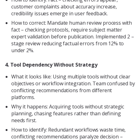
customer complaints about accuracy increase,
credibility issues emerge in user feedback.
How to correct: Mandate human review process with
fact – checking protocols, require subject matter
expert validation before publication. Implemented 2 –
stage review reducing factual errors from 12% to
under 2%.
4. Tool Dependency Without Strategy
What it looks like: Using multiple tools without clear
objectives or workflow integration. Team confused by
conflicting recommendations from different
platforms.
Why it happens: Acquiring tools without strategic
planning, chasing features rather than defining
needs first.
How to identify: Redundant workflows waste time,
conflicting recommendations paralyze decision –