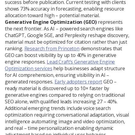
success before publication. Current testing with clients
shows 73% accuracy in forecasting, enabling resource
allocation toward high – potential material.
Generative Engine Optimization (GEO)
represents
the next frontier. As AI – powered search engines like
ChatGPT, Google SGE, and Perplexity reshape discovery,
material must be optimized for citation rather than just
ranking.
Research from Princeton
demonstrates that
GEO can boost visibility by up to 40% in generative
engine responses.
Lead Craft’s Generative Engine
Optimization services
help businesses adapt structure
for AI comprehension, ensuring visibility in AI –
generated responses.
Early adopters report
GEO –
ready material is discovered up to 10× faster by
generative engines compared to relying on traditional
SEO alone, with qualified leads increasing 27 – 40%.
Additional emerging trends include voice search
optimization requiring conversational adaptation, visual
intelligence automating image and video optimization,
and real – time personalization enabling dynamic
adjustment based on individual user behavior.