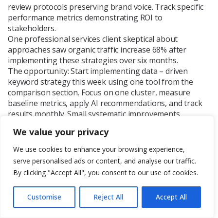
review protocols preserving brand voice. Track specific
performance metrics demonstrating ROI to
stakeholders.
One professional services client skeptical about
approaches saw organic traffic increase 68% after
implementing these strategies over six months.
The opportunity: Start implementing data – driven
keyword strategy this week using one tool from the
comparison section. Focus on one cluster, measure
baseline metrics, apply AI recommendations, and track
results monthly. Small systematic improvements
compound into transformative outcomes.
We value your privacy
Frequently Asked Questions
We use cookies to enhance your browsing experience,
What is AI content optimization?
serve personalised ads or content, and analyse our traffic.
AI for content optimization uses machine learning and
natural language processing to analyze, enhance, and
By clicking "Accept All", you consent to our use of cookies.
improve performance through automated data – driven
insights, enabling improvements in search rankings,
Customise
Reject All
Accept All
engagement, and efficiency that scale beyond human –
only capabilities.