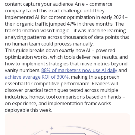
content capture your audience. An e – commerce
Blog
company faced this exact challenge until they
implemented AI for content optimization in early 2024 –
their organic traffic jumped 47% in three months. The
transformation wasn’t magic – it was machine learning
About Us
analyzing patterns across thousands of data points that
no human team could process manually.
This guide breaks down exactly how AI – powered
optimization works, which tools deliver real results, and
Contacts
how to implement strategies that move metrics beyond
vanity numbers.
88% of marketers now use AI daily
and
achieve average ROI of 300%
, making this approach
essential for competitive performance. Readers will
discover practical techniques tested across multiple
industries, honest tool comparisons based on hands –
on experience, and implementation frameworks
deployable this week.