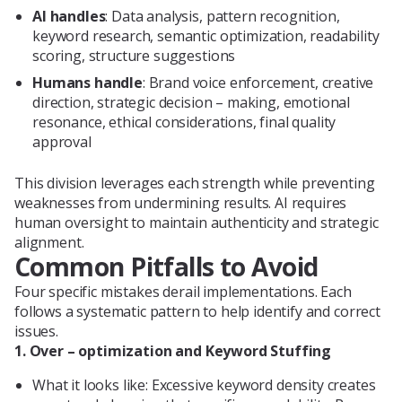
AI handles
: Data analysis, pattern recognition,
keyword research, semantic optimization, readability
scoring, structure suggestions
Humans handle
: Brand voice enforcement, creative
direction, strategic decision – making, emotional
resonance, ethical considerations, final quality
approval
This division leverages each strength while preventing
weaknesses from undermining results. AI requires
human oversight to maintain authenticity and strategic
alignment.
Common Pitfalls to Avoid
Four specific mistakes derail implementations. Each
follows a systematic pattern to help identify and correct
issues.
1. Over – optimization and Keyword Stuffing
What it looks like: Excessive keyword density creates