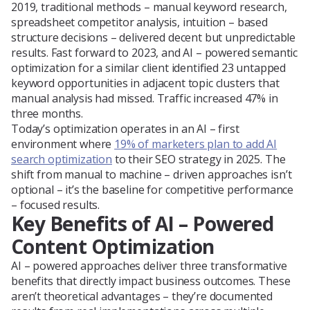
2019, traditional methods – manual keyword research,
spreadsheet competitor analysis, intuition – based
structure decisions – delivered decent but unpredictable
results. Fast forward to 2023, and AI – powered semantic
optimization for a similar client identified 23 untapped
keyword opportunities in adjacent topic clusters that
manual analysis had missed. Traffic increased 47% in
three months.
Today’s optimization operates in an AI – first
environment where
19% of marketers plan to add AI
search optimization
to their SEO strategy in 2025. The
shift from manual to machine – driven approaches isn’t
optional – it’s the baseline for competitive performance
– focused results.
Key Benefits of AI – Powered
Content Optimization
AI – powered approaches deliver three transformative
benefits that directly impact business outcomes. These
aren’t theoretical advantages – they’re documented