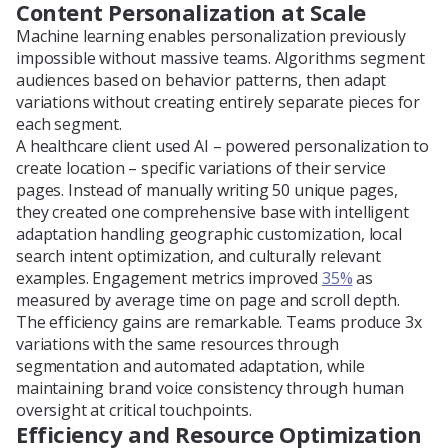
Content Personalization at Scale
Machine learning enables personalization previously
impossible without massive teams. Algorithms segment
audiences based on behavior patterns, then adapt
variations without creating entirely separate pieces for
each segment.
A healthcare client used AI – powered personalization to
create location – specific variations of their service
pages. Instead of manually writing 50 unique pages,
they created one comprehensive base with intelligent
adaptation handling geographic customization, local
search intent optimization, and culturally relevant
examples. Engagement metrics improved
35%
as
measured by average time on page and scroll depth.
The efficiency gains are remarkable. Teams produce 3x
variations with the same resources through
segmentation and automated adaptation, while
maintaining brand voice consistency through human
oversight at critical touchpoints.
Efficiency and Resource Optimization