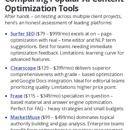
Optimization Tools
After hands – on testing across multiple client projects,
here’s an honest assessment of leading platforms:
Surfer SEO
($79 – $999/mo) excels at on – page
optimization with real – time editor and NLP term
suggestions. Best for teams needing immediate
optimization feedback. Limitations: learning curve for
advanced features.
Clearscope
($129 – $399/mo) delivers superior
comprehensiveness with grade – based optimization
and Google Docs integration. Ideal for editorial teams
prioritizing quality. Limitations: higher price point.
Frase
($115 – $349/mo) specializes in question –
based material and answer engine optimization.
Perfect for FAQ – heavy strategies and small budgets.
MarketMuse
($99 – $499/mo) dominates topical
authority building and gap analysis. Enterprise teams