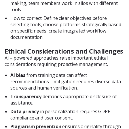
making, team members work in silos with different
tools.
How to correct: Define clear objectives before
selecting tools, choose platforms strategically based
on specific needs, create integrated workflow
documentation.
Ethical Considerations and Challenges
AI – powered approaches raise important ethical
considerations requiring proactive management.
AI bias
from training data can affect
recommendations – mitigation requires diverse data
sources and human verification.
Transparency
demands appropriate disclosure of
assistance.
Data privacy
in personalization requires GDPR
compliance and user consent.
Plagiarism prevention
ensures originality through