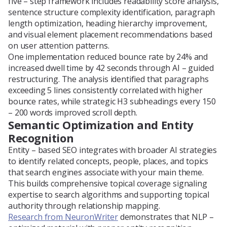
five – step framework includes readability score analysis,
sentence structure complexity identification, paragraph
length optimization, heading hierarchy improvement,
and visual element placement recommendations based
on user attention patterns.
One implementation reduced bounce rate by 24% and
increased dwell time by 42 seconds through AI – guided
restructuring. The analysis identified that paragraphs
exceeding 5 lines consistently correlated with higher
bounce rates, while strategic H3 subheadings every 150
– 200 words improved scroll depth.
Semantic Optimization and Entity
Recognition
Entity – based SEO integrates with broader AI strategies
to identify related concepts, people, places, and topics
that search engines associate with your main theme.
This builds comprehensive topical coverage signaling
expertise to search algorithms and supporting topical
authority through relationship mapping.
Research from NeuronWriter
demonstrates that NLP –