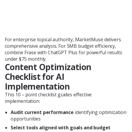
For enterprise topical authority, MarketMuse delivers
comprehensive analysis. For SMB budget efficiency,
combine Frase with ChatGPT Plus for powerful results
under $75 monthly.
Content Optimization
Checklist for AI
Implementation
This 10 – point checklist guides effective
implementation:
Audit current performance
identifying optimization
opportunities
Select tools aligned with goals and budget