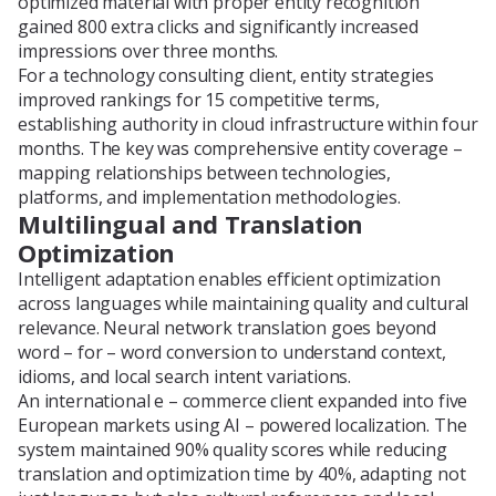
optimized material with proper entity recognition
gained 800 extra clicks and significantly increased
impressions over three months.
For a technology consulting client, entity strategies
improved rankings for 15 competitive terms,
establishing authority in cloud infrastructure within four
months. The key was comprehensive entity coverage –
mapping relationships between technologies,
platforms, and implementation methodologies.
Multilingual and Translation
Optimization
Intelligent adaptation enables efficient optimization
across languages while maintaining quality and cultural
relevance. Neural network translation goes beyond
word – for – word conversion to understand context,
idioms, and local search intent variations.
An international e – commerce client expanded into five
European markets using AI – powered localization. The
system maintained 90% quality scores while reducing
translation and optimization time by 40%, adapting not