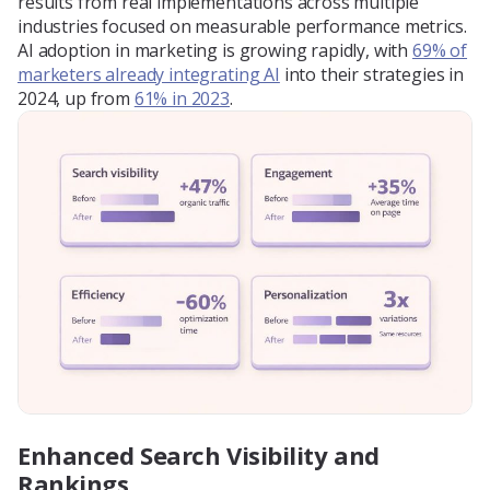
results from real implementations across multiple
industries focused on measurable performance metrics.
AI adoption in marketing is growing rapidly, with
69% of
marketers already integrating AI
into their strategies in
2024, up from
61% in 2023
.
Enhanced Search Visibility and
Rankings