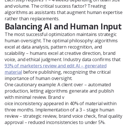
and volume. The critical success factor? Treating
algorithms as assistants that augment human expertise
rather than replacements.
Balancing AI and Human Input
The most successful optimization maintains strategic
human oversight. The optimal philosophy: algorithms
excel at data analysis, pattern recognition, and
scalability – humans excel at creative direction, brand
voice, and ethical judgment. Industry data confirms that
93% of marketers review and edit AI – generated
material
before publishing, recognizing the critical
importance of human oversight.
One cautionary example: A client over – automated
production, letting algorithms generate and publish
with minimal review. Brand v
oice inconsistency appeared in 40% of material within
three months. Implementation of a 3 – stage human
review – strategic review, brand voice check, final quality
approval – reduced inconsistencies to under 5%.