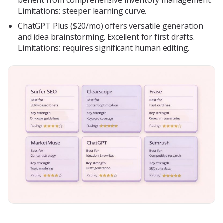
benefit from comprehensive inventory management.
Limitations: steeper learning curve.
ChatGPT Plus ($20/mo) offers versatile generation
and idea brainstorming. Excellent for first drafts.
Limitations: requires significant human editing.