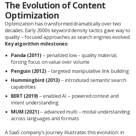
The Evolution of Content
Optimization
Optimization has transformed dramatically over two
decades. Early 2000s keyword density tactics gave way to
quality – focused approaches as search engines evolved.
Key algorithm milestones:
Panda (2011)
– penalized low – quality material,
forcing focus on value over volume
Penguin (2012)
– targeted manipulative link building
Hummingbird (2013)
– introduced semantic search
capabilities
BERT (2019)
– enabled AI – powered context and
intent understanding
MUM (2021)
– advanced multi – modal understanding
across languages and formats
A SaaS company’s journey illustrates this evolution: in