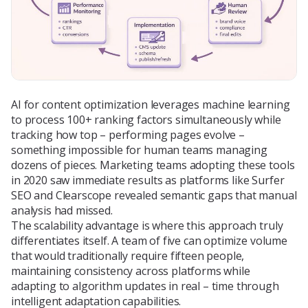
AI for content optimization leverages machine learning
to process 100+ ranking factors simultaneously while
tracking how top – performing pages evolve –
something impossible for human teams managing
dozens of pieces. Marketing teams adopting these tools
in 2020 saw immediate results as platforms like Surfer
SEO and Clearscope revealed semantic gaps that manual
analysis had missed.
The scalability advantage is where this approach truly
differentiates itself. A team of five can optimize volume
that would traditionally require fifteen people,
maintaining consistency across platforms while
adapting to algorithm updates in real – time through
intelligent adaptation capabilities.