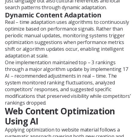
just language but also cultural references and local
search patterns through dynamic adaptation.
Dynamic Content Adaptation
Real – time adaptation uses algorithms to continuously
optimize based on performance signals. Rather than
periodic manual updates, monitoring systems trigger
optimization suggestions when performance metrics
shift or algorithm updates occur, enabling intelligent
adaptation at scale.
One implementation maintained top – 3 rankings
through a major algorithm update by implementing 17
AI – recommended adjustments in real – time. The
system monitored ranking fluctuations, analyzed
competitors’ responses, and suggested specific
modifications that preserved visibility while competitors’
rankings dropped.
Web Content Optimization
Using AI
Applying optimization to website material follows a
systematic approach covering both new creation and