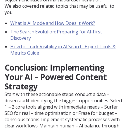
We also covered related topics that may be useful to
you:
What Is AI Mode and How Does It Work?
The Search Evolution: Preparing for AI-First
Discovery
How to Track Visibility in AI Search: Expert Tools &
Metrics Guide
Conclusion: Implementing
Your AI – Powered Content
Strategy
Start with these actionable steps: conduct a data –
driven audit identifying the biggest opportunities. Select
1 – 2 core tools aligned with immediate needs – Surfer
SEO for real – time optimization or Frase for budget –
conscious teams. Implement systematic processes with
clear workflows. Maintain human – AI balance through