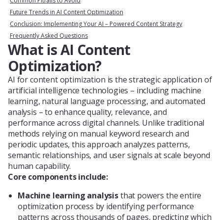
Common Pitfalls to Avoid
Future Trends in AI Content Optimization
Conclusion: Implementing Your AI – Powered Content Strategy
Frequently Asked Questions
What is AI Content
Optimization?
AI for content optimization is the strategic application of
artificial intelligence technologies – including machine
learning, natural language processing, and automated
analysis – to enhance quality, relevance, and
performance across digital channels. Unlike traditional
methods relying on manual keyword research and
periodic updates, this approach analyzes patterns,
semantic relationships, and user signals at scale beyond
human capability.
Core components include:
Machine learning analysis
that powers the entire
optimization process by identifying performance
patterns across thousands of pages, predicting which