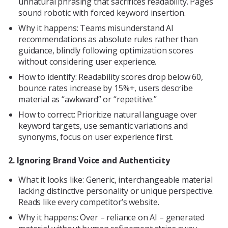
unnatural phrasing that sacrifices readability. Pages
sound robotic with forced keyword insertion.
Why it happens: Teams misunderstand AI
recommendations as absolute rules rather than
guidance, blindly following optimization scores
without considering user experience.
How to identify: Readability scores drop below 60,
bounce rates increase by 15%+, users describe
material as “awkward” or “repetitive.”
How to correct: Prioritize natural language over
keyword targets, use semantic variations and
synonyms, focus on user experience first.
2. Ignoring Brand Voice and Authenticity
What it looks like: Generic, interchangeable material
lacking distinctive personality or unique perspective.
Reads like every competitor’s website.
Why it happens: Over – reliance on AI – generated