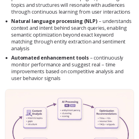
topics and structures will resonate with audiences
through continuous learning from user interactions
Natural language processing (NLP)
– understands
context and intent behind search queries, enabling
semantic optimization beyond exact keyword
matching through entity extraction and sentiment
analysis
Automated enhancement tools
– continuously
monitor performance and suggest real – time
improvements based on competitive analysis and
user behavior signals