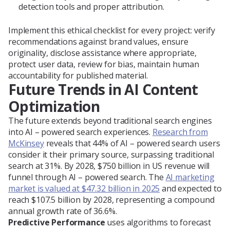
detection tools and proper attribution.
Implement this ethical checklist for every project: verify
recommendations against brand values, ensure
originality, disclose assistance where appropriate,
protect user data, review for bias, maintain human
accountability for published material.
Future Trends in AI Content
Optimization
The future extends beyond traditional search engines
into AI – powered search experiences.
Research from
McKinsey
reveals that 44% of AI – powered search users
consider it their primary source, surpassing traditional
search at 31%. By 2028, $750 billion in US revenue will
funnel through AI – powered search. The
AI marketing
market is valued at $47.32 billion in 2025
and expected to
reach $107.5 billion by 2028, representing a compound
annual growth rate of 36.6%.
Predictive Performance
uses algorithms to forecast