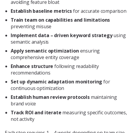
avoiding feature bloat
Establish baseline metrics
for accurate comparison
Train team on capabilities and limitations
preventing misuse
Implement data – driven keyword strategy
using
semantic analysis
Apply semantic optimization
ensuring
comprehensive entity coverage
Enhance structure
following readability
recommendations
Set up dynamic adaptation monitoring
for
continuous optimization
Establish human review protocols
maintaining
brand voice
Track ROI and iterate
measuring specific outcomes,
not activity
Each step requires 1 – 4 weeks depending on team size