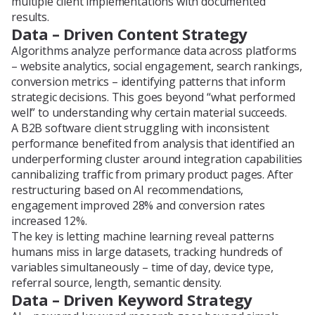
multiple client implementations with documented
results.
Data – Driven Content Strategy
Algorithms analyze performance data across platforms
– website analytics, social engagement, search rankings,
conversion metrics – identifying patterns that inform
strategic decisions. This goes beyond “what performed
well” to understanding why certain material succeeds.
A B2B software client struggling with inconsistent
performance benefited from analysis that identified an
underperforming cluster around integration capabilities
cannibalizing traffic from primary product pages. After
restructuring based on AI recommendations,
engagement improved 28% and conversion rates
increased 12%.
The key is letting machine learning reveal patterns
humans miss in large datasets, tracking hundreds of
variables simultaneously – time of day, device type,
referral source, length, semantic density.
Data – Driven Keyword Strategy