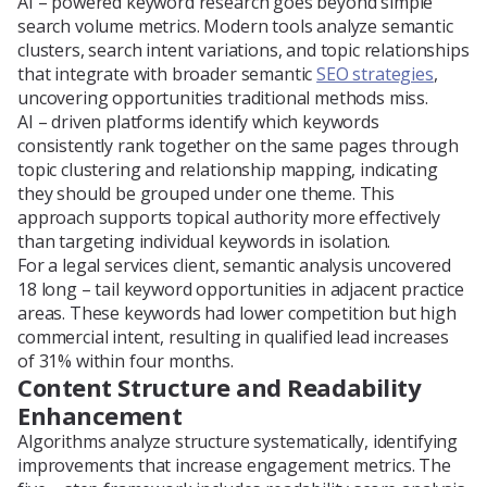
AI – powered keyword research goes beyond simple
search volume metrics. Modern tools analyze semantic
clusters, search intent variations, and topic relationships
that integrate with broader semantic
SEO strategies
,
uncovering opportunities traditional methods miss.
AI – driven platforms identify which keywords
consistently rank together on the same pages through
topic clustering and relationship mapping, indicating
they should be grouped under one theme. This
approach supports topical authority more effectively
than targeting individual keywords in isolation.
For a legal services client, semantic analysis uncovered
18 long – tail keyword opportunities in adjacent practice
areas. These keywords had lower competition but high
commercial intent, resulting in qualified lead increases
of 31% within four months.
Content Structure and Readability
Enhancement
Algorithms analyze structure systematically, identifying
improvements that increase engagement metrics. The