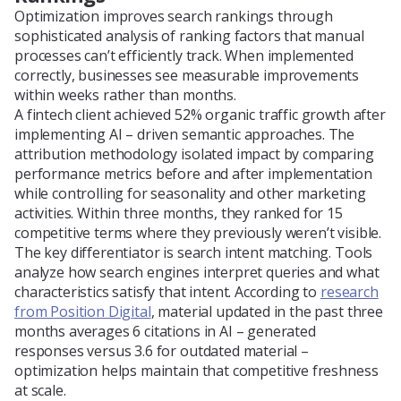
Optimization improves search rankings through
sophisticated analysis of ranking factors that manual
processes can’t efficiently track. When implemented
correctly, businesses see measurable improvements
within weeks rather than months.
A fintech client achieved 52% organic traffic growth after
implementing AI – driven semantic approaches. The
attribution methodology isolated impact by comparing
performance metrics before and after implementation
while controlling for seasonality and other marketing
activities. Within three months, they ranked for 15
competitive terms where they previously weren’t visible.
The key differentiator is search intent matching. Tools
analyze how search engines interpret queries and what
characteristics satisfy that intent. According to
research
from Position Digital
, material updated in the past three
months averages 6 citations in AI – generated
responses versus 3.6 for outdated material –
optimization helps maintain that competitive freshness
at scale.