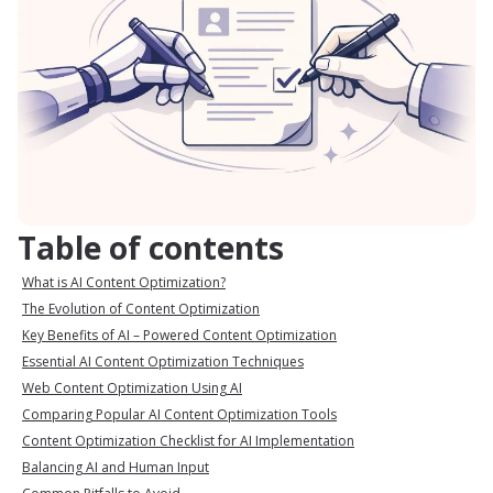
Table of contents
What is AI Content Optimization?
The Evolution of Content Optimization
Key Benefits of AI – Powered Content Optimization
Essential AI Content Optimization Techniques
Web Content Optimization Using AI
Comparing Popular AI Content Optimization Tools
Content Optimization Checklist for AI Implementation
Balancing AI and Human Input