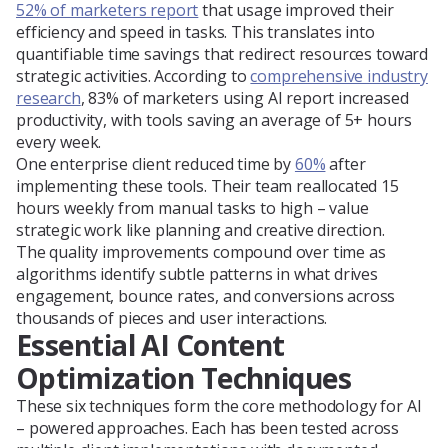
52% of marketers report
that usage improved their
efficiency and speed in tasks. This translates into
quantifiable time savings that redirect resources toward
strategic activities. According to
comprehensive industry
research
, 83% of marketers using AI report increased
productivity, with tools saving an average of 5+ hours
every week.
One enterprise client reduced time by
60%
after
implementing these tools. Their team reallocated 15
hours weekly from manual tasks to high – value
strategic work like planning and creative direction.
The quality improvements compound over time as
algorithms identify subtle patterns in what drives
engagement, bounce rates, and conversions across
thousands of pieces and user interactions.
Essential AI Content
Optimization Techniques
These six techniques form the core methodology for AI
– powered approaches. Each has been tested across