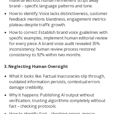
material without human refinement strips away
brand – specific language patterns and tone.
How to identify: Voice lacks distinctiveness, customer
feedback mentions blandness, engagement metrics
plateau despite traffic growth.
How to correct: Establish brand voice guidelines with
specific examples, implement human editorial review
for every piece. A brand voice audit revealed 35%
inconsistency; human review process restored
consistency to 92% within two months.
3. Neglecting Human Oversight
What it looks like: Factual inaccuracies slip through,
outdated information persists, contextual errors
damage credibility.
Why it happens: Publishing AI output without
verification, trusting algorithms completely without
fact – checking protocols.
How to identify: Fact – checking errors appear,