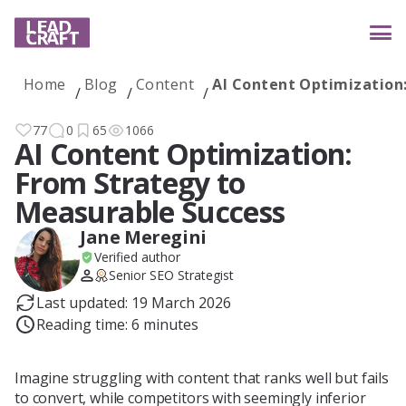
Home
Blog
Content
AI Content Optimization
Services
77
0
65
1066
AI Content Optimization:
From Strategy to
Industries
Measurable Success
Jane Meregini
Verified author
Case studies
Senior SEO Strategist
Last updated: 19 March 2026
Reading time: 6 minutes
Reviews
Imagine struggling with content that ranks well but fails
to convert, while competitors with seemingly inferior