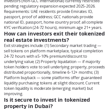
investors (non-GCC international) currently restricted
pending regulatory expansion expected 2025-2026.
Requirements: UAE residents provide Emirates ID,
passport, proof of address; GCC nationals provide
national ID, passport, home country proof; all complete
KYC verification (24-72 hours), minimum age 21+ years.
How can investors exit their tokenized
real estate investments?
Exit strategies include: (1) Secondary market trading —
sell tokens on platform marketplace, typical completion
24-72 hours with ±5-10% premium/discount to
underlying value; (2) Property liquidation — if majority
token holders vote to sell underlying property, proceeds
distributed proportionally, timeline 6-12+ months; (3)
Platform buyback — some platforms offer guaranteed
liquidity purchasing tokens at slight discount. Current
token liquidity is moderate (emerging market) but
improving.
Is it secure to invest in tokenized
property in Dubai?