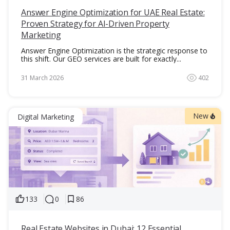
Answer Engine Optimization for UAE Real Estate:
Proven Strategy for AI-Driven Property
Marketing
Answer Engine Optimization is the strategic response to
this shift. Our GEO services are built for exactly...
31 March 2026
402
New
Digital Marketing
133
0
86
Real Estate Websites in Dubai: 12 Essential