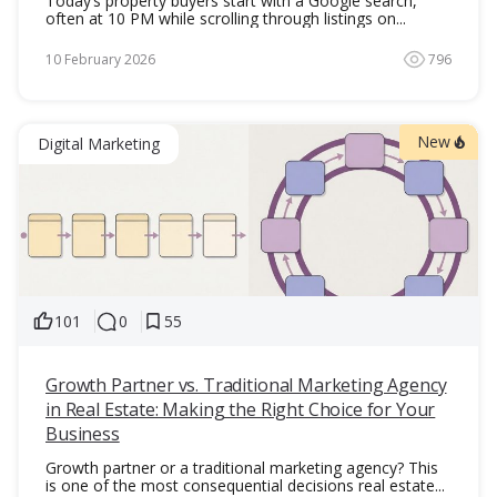
Today’s property buyers start with a Google search,
often at 10 PM while scrolling through listings on...
10 February 2026
796
New
Digital Marketing
101
0
55
Growth Partner vs. Traditional Marketing Agency
in Real Estate: Making the Right Choice for Your
Business
Growth partner or a traditional marketing agency? This
is one of the most consequential decisions real estate...