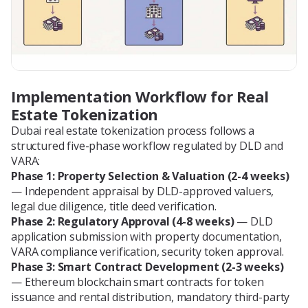
Implementation Workflow for Real
Estate Tokenization
Dubai real estate tokenization process follows a
structured five-phase workflow regulated by DLD and
VARA:
Phase 1: Property Selection & Valuation (2-4 weeks)
— Independent appraisal by DLD-approved valuers,
legal due diligence, title deed verification.
Phase 2: Regulatory Approval (4-8 weeks)
— DLD
application submission with property documentation,
VARA compliance verification, security token approval.
Phase 3: Smart Contract Development (2-3 weeks)
— Ethereum blockchain smart contracts for token
issuance and rental distribution, mandatory third-party