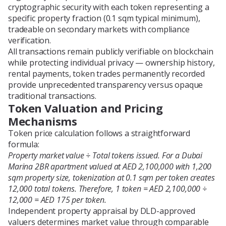
cryptographic security with each token representing a
specific property fraction (0.1 sqm typical minimum),
tradeable on secondary markets with compliance
verification.
All transactions remain publicly verifiable on blockchain
while protecting individual privacy — ownership history,
rental payments, token trades permanently recorded
provide unprecedented transparency versus opaque
traditional transactions.
Token Valuation and Pricing
Mechanisms
Token price calculation follows a straightforward
formula:
Property market value ÷ Total tokens issued. For a Dubai
Marina 2BR apartment valued at AED 2,100,000 with 1,200
sqm property size, tokenization at 0.1 sqm per token creates
12,000 total tokens. Therefore, 1 token = AED 2,100,000 ÷
12,000 = AED 175 per token.
Independent property appraisal by DLD-approved
valuers determines market value through comparable