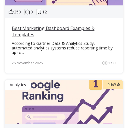
250
0
12
Best Marketing Dashboard Examples &
Templates
According to Gartner Data & Analytics Study,
automated analytics systems reduce reporting time by
up to...
26 November 2025
1723
New
Analytics