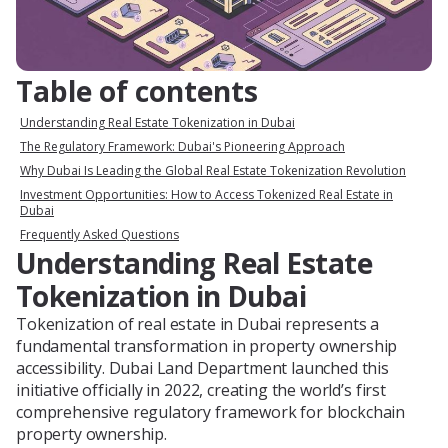
Table of contents
Understanding Real Estate Tokenization in Dubai
The Regulatory Framework: Dubai's Pioneering Approach
Why Dubai Is Leading the Global Real Estate Tokenization Revolution
Investment Opportunities: How to Access Tokenized Real Estate in
Dubai
Frequently Asked Questions
Understanding Real Estate
Tokenization in Dubai
Tokenization of real estate in Dubai represents a
fundamental transformation in property ownership
accessibility. Dubai Land Department launched this
initiative officially in 2022, creating the world’s first
comprehensive regulatory framework for blockchain
property ownership.