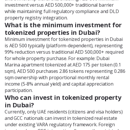
investment versus AED 500,000+ traditional barrier
while maintaining full regulatory compliance and DLD
property registry integration.
What is the minimum investment for
tokenized properties in Dubai?
Minimum investment for tokenized properties in Dubai
is AED 500 typically (platform-dependent), representing
99% reduction versus traditional AED 500,000+ required
for whole property purchase. For example: Dubai
Marina apartment tokenized at AED 175 per token (0.1
sqm), AED 500 purchases 2.86 tokens representing 0.286
sqm ownership with proportional monthly rental
income (5-8% annual yield) and capital appreciation
participation.
Who can invest in tokenized property
in Dubai?
Currently, only UAE residents (citizens and visa holders)
and GCC nationals can invest in tokenized real estate
under existing VARA regulatory framework. Foreign