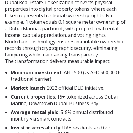
Dubai Real Estate Tokenization converts physical
properties into digital property tokens, where each
token represents fractional ownership rights. For
example, 1 token equals 0.1 square meter ownership of
a Dubai Marina apartment, with proportional rental
income, capital appreciation, and voting rights.
Blockchain Technology ensures immutable ownership
records through cryptographic security, eliminating
tampering while maintaining transparency.
The transformation delivers measurable impact:
Minimum investment
: AED 500 (vs AED 500,000+
traditional barrier).
Market launch
: 2022 official DLD initiative.
Current properties
: 15+ tokenized across Dubai
Marina, Downtown Dubai, Business Bay.
Average rental yield
: 5-8% annual distributed
monthly via smart contracts.
Investor accessibility
: UAE residents and GCC