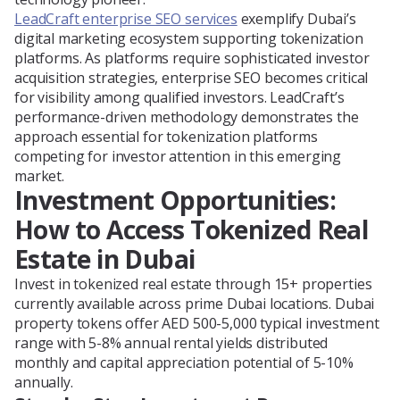
LeadCraft enterprise SEO services
exemplify Dubai’s
digital marketing ecosystem supporting tokenization
platforms. As platforms require sophisticated investor
acquisition strategies, enterprise SEO becomes critical
for visibility among qualified investors. LeadCraft’s
performance-driven methodology demonstrates the
approach essential for tokenization platforms
competing for investor attention in this emerging
market.
Investment Opportunities:
How to Access Tokenized Real
Estate in Dubai
Invest in tokenized real estate through 15+ properties
currently available across prime Dubai locations. Dubai
property tokens offer AED 500-5,000 typical investment
range with 5-8% annual rental yields distributed
monthly and capital appreciation potential of 5-10%
annually.