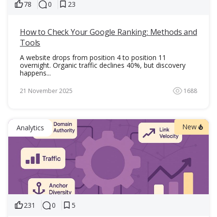
78
0
23
How to Check Your Google Ranking: Methods and
Tools
A website drops from position 4 to position 11
overnight. Organic traffic declines 40%, but discovery
happens...
21 November 2025
1688
New
Analytics
231
0
5