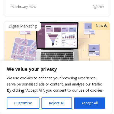
09 February 2026
769
New
Digital Marketing
89
0
63
We value your privacy
We use cookies to enhance your browsing experience,
Real Estate Lead Generation: 7 Proven Strategies
serve personalised ads or content, and analyse our traffic.
That Transformed Business
By clicking "Accept All", you consent to our use of cookies.
Formula: ROI = (Revenue – Cost) ÷ Cost × 100
Customise
Reject All
Accept All
08 February 2026
1043