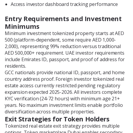
Access investor dashboard tracking performance
Entry Requirements and Investment
Minimums
Minimum investment tokenized property starts at AED
500 (platform-dependent, some require AED 1,000-
2,000), representing 99% reduction versus traditional
AED 500,000+ requirement. UAE investor requirements
include Emirates ID, passport, and proof of address for
residents.
GCC nationals provide national ID, passport, and home
country address proof. Foreign investor tokenized real
estate access currently restricted pending regulatory
expansion expected 2025-2026. All investors complete
KYC verification (24-72 hours) with minimum age 21+
years. No maximum investment limits enable portfolio
diversification across multiple properties.
Exit Strategies for Token Holders
Tokenized real estate exit strategy provides multiple
options. Token marketplace Dubai enables secondary