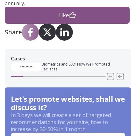
annually.
Like
Share
Cases
Biometrics and SEO: How We Promoted
RecFaces
Let's promote websites, shall we
discuss it?
In 3 days we will create a set of targeted
recommendations for your site, how to
increase by 30-50% in 1 month