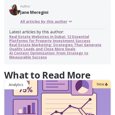
Author
Jane Meregini
All articles by this author
Latest articles by this author:
Real Estate Websites in Dubai: 12 Essential
Platforms for Property Investment Success
Real Estate Marketing: Strategies That Generate
Quality Leads and Close More Deals
AI Content Optimization: From Strategy to
Measurable Success
What to Read More
New
Analytics