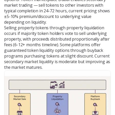
market trading — sell tokens to other investors with
typical completion in 24-72 hours, current pricing shows
±5-10% premium/discount to underlying value
depending on liquidity.
Selling property tokens through property liquidation
occurs if majority token holders vote to sell underlying
property, with proceeds distributed proportionally after
fees (6-12+ months timeline). Some platforms offer
guaranteed token liquidity options through buyback
programs purchasing tokens at slight discount. Current
secondary market liquidity is moderate but improving as
the market matures.