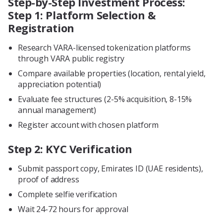
Step-by-Step Investment Process:
Step 1: Platform Selection &
Registration
Research VARA-licensed tokenization platforms
through VARA public registry
Compare available properties (location, rental yield,
appreciation potential)
Evaluate fee structures (2-5% acquisition, 8-15%
annual management)
Register account with chosen platform
Step 2: KYC Verification
Submit passport copy, Emirates ID (UAE residents),
proof of address
Complete selfie verification
Wait 24-72 hours for approval