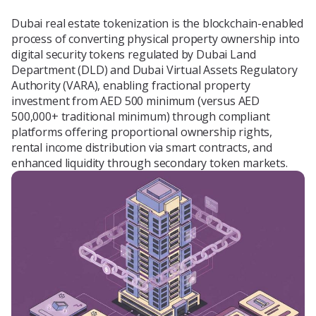
Blog
Dubai real estate tokenization is the blockchain-enabled
process of converting physical property ownership into
digital security tokens regulated by Dubai Land
Department (DLD) and Dubai Virtual Assets Regulatory
About Us
Authority (VARA), enabling fractional property
investment from AED 500 minimum (versus AED
500,000+ traditional minimum) through compliant
platforms offering proportional ownership rights,
Contacts
rental income distribution via smart contracts, and
enhanced liquidity through secondary token markets.