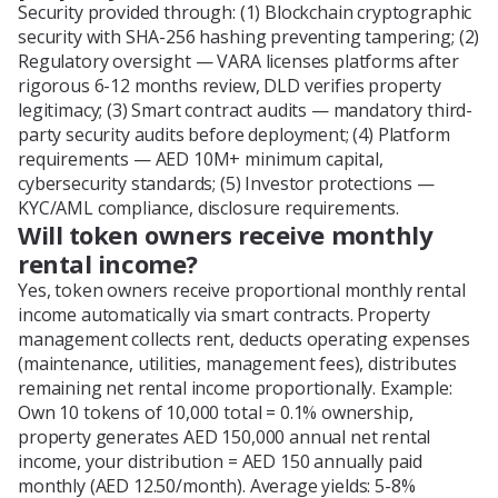
Security provided through: (1) Blockchain cryptographic
security with SHA-256 hashing preventing tampering; (2)
Regulatory oversight — VARA licenses platforms after
rigorous 6-12 months review, DLD verifies property
legitimacy; (3) Smart contract audits — mandatory third-
party security audits before deployment; (4) Platform
requirements — AED 10M+ minimum capital,
cybersecurity standards; (5) Investor protections —
KYC/AML compliance, disclosure requirements.
Will token owners receive monthly
rental income?
Yes, token owners receive proportional monthly rental
income automatically via smart contracts. Property
management collects rent, deducts operating expenses
(maintenance, utilities, management fees), distributes
remaining net rental income proportionally. Example:
Own 10 tokens of 10,000 total = 0.1% ownership,
property generates AED 150,000 annual net rental
income, your distribution = AED 150 annually paid
monthly (AED 12.50/month). Average yields: 5-8%