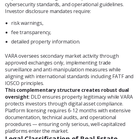
cybersecurity standards, and operational guidelines.
Investor disclosure mandates require:
risk warnings,
fee transparency,
detailed property information.
VARA oversees secondary market activity through
approved exchanges only, implementing trade
surveillance and anti-manipulation measures while
aligning with international standards including FATF and
IOSCO principles.
This complementary structure creates robust dual
oversight
: DLD ensures property legitimacy while VARA
protects investors through digital asset compliance.
Platform licensing requires 6-12 months with extensive
documentation, technical audits, and operational
procedures — ensuring only serious, well-capitalized
platforms enter the market.
Legal Classification of Real Estate