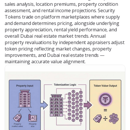
sales analysis, location premiums, property condition
assessment, and rental income projections. Security
Tokens trade on platform marketplaces where supply
and demand determines pricing, alongside underlying
property appreciation, rental yield performance, and
overall Dubai real estate market trends. Annual
property revaluations by independent appraisers adjust
token pricing reflecting market changes, property
improvements, and Dubai real estate trends —
maintaining accurate value alignment.