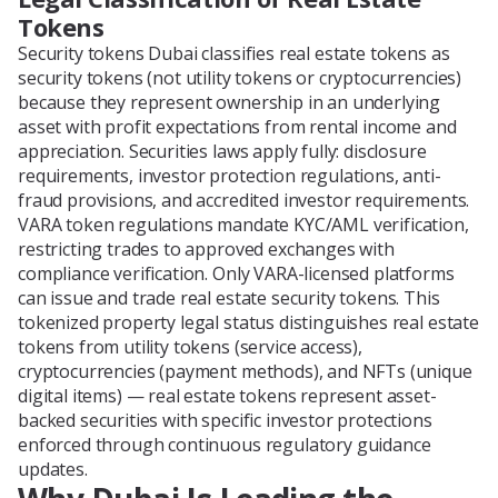
Tokens
Security tokens Dubai classifies real estate tokens as
security tokens (not utility tokens or cryptocurrencies)
because they represent ownership in an underlying
asset with profit expectations from rental income and
appreciation. Securities laws apply fully: disclosure
requirements, investor protection regulations, anti-
fraud provisions, and accredited investor requirements.
VARA token regulations mandate KYC/AML verification,
restricting trades to approved exchanges with
compliance verification. Only VARA-licensed platforms
can issue and trade real estate security tokens. This
tokenized property legal status distinguishes real estate
tokens from utility tokens (service access),
cryptocurrencies (payment methods), and NFTs (unique
digital items) — real estate tokens represent asset-
backed securities with specific investor protections
enforced through continuous regulatory guidance
updates.