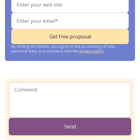
By clicking the button, you agree to the processing of your
personal data, in accordance with the
privacy policy
Send