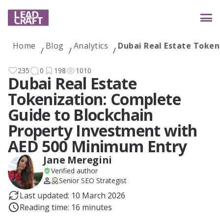
Home
Blog
Analytics
Dubai Real Estate Token
Services
235
0
198
1010
Dubai Real Estate
Tokenization: Complete
Industries
Guide to Blockchain
Property Investment with
AED 500 Minimum Entry
Case studies
Jane Meregini
Verified author
Senior SEO Strategist
Reviews
Last updated: 10 March 2026
Reading time: 16 minutes