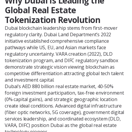
Why Dubai Is Leading the
Global Real Estate
Tokenization Revolution
Dubai blockchain leadership stems from first-mover
regulatory clarity. Dubai Land Department’s 2022
initiative established comprehensive compliance
pathways while US, EU, and Asian markets face
regulatory uncertainty. VARA creation (2022), DLD
tokenization program, and DIFC regulatory sandbox
demonstrate strategic vision viewing blockchain as
competitive differentiation attracting global tech talent
and investment capital.
Dubai’s AED 880 billion real estate market, 40-50%
foreign investment participation, tax-free environment
(0% capital gains), and strategic geographic location
create ideal conditions. Advanced digital infrastructure
(fiber optic networks, 5G coverage), government digital
services leadership, and coordinated ecosystem (DLD,
VARA, DIFC) position Dubai as the global real estate
technology pioneer.