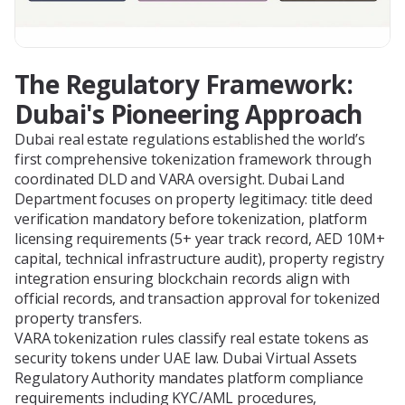
The Regulatory Framework:
Dubai's Pioneering Approach
Dubai real estate regulations established the world’s
first comprehensive tokenization framework through
coordinated DLD and VARA oversight. Dubai Land
Department focuses on property legitimacy: title deed
verification mandatory before tokenization, platform
licensing requirements (5+ year track record, AED 10M+
capital, technical infrastructure audit), property registry
integration ensuring blockchain records align with
official records, and transaction approval for tokenized
property transfers.
VARA tokenization rules classify real estate tokens as
security tokens under UAE law. Dubai Virtual Assets
Regulatory Authority mandates platform compliance
requirements including KYC/AML procedures,