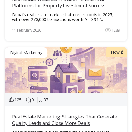
Platforms for Property Investment Success
Dubai’s real estate market shattered records in 2025,
with over 270,000 transactions worth AED 917...
11 February 2026
1289
New
Digital Marketing
125
0
87
Real Estate Marketing: Strategies That Generate
Quality Leads and Close More Deals