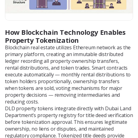
How Blockchain Technology Enables
Property Tokenization
Blockchain real estate utilizes Ethereum network as the
primary platform, creating an immutable distributed
ledger recording all property ownership transfers,
rental distributions, and token trades. Smart contracts
execute automatically — monthly rental distributions to
token holders proportionally, ownership transfers
when tokens are sold, voting mechanisms for major
property decisions — removing intermediaries and
reducing costs.
DLD property tokens integrate directly with Dubai Land
Department’s property registry for title deed verification
before tokenization approval. This ensures legitimate
ownership, no liens or disputes, and maintained
regulatory compliance. Tokenized title deeds provide