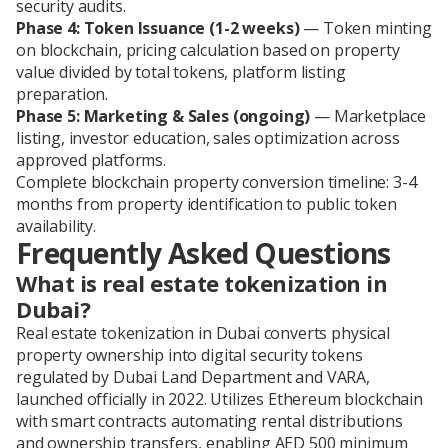
security audits.
Phase 4: Token Issuance (1-2 weeks)
— Token minting
on blockchain, pricing calculation based on property
value divided by total tokens, platform listing
preparation.
Phase 5: Marketing & Sales (ongoing)
— Marketplace
listing, investor education, sales optimization across
approved platforms.
Complete blockchain property conversion timeline: 3-4
months from property identification to public token
availability.
Frequently Asked Questions
What is real estate tokenization in
Dubai?
Real estate tokenization in Dubai converts physical
property ownership into digital security tokens
regulated by Dubai Land Department and VARA,
launched officially in 2022. Utilizes Ethereum blockchain
with smart contracts automating rental distributions
and ownership transfers, enabling AED 500 minimum