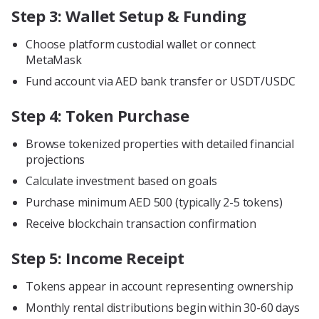
Step 3: Wallet Setup & Funding
Choose platform custodial wallet or connect
MetaMask
Fund account via AED bank transfer or USDT/USDC
Step 4: Token Purchase
Browse tokenized properties with detailed financial
projections
Calculate investment based on goals
Purchase minimum AED 500 (typically 2-5 tokens)
Receive blockchain transaction confirmation
Step 5: Income Receipt
Tokens appear in account representing ownership
Monthly rental distributions begin within 30-60 days