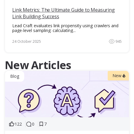
Link Metrics: The Ultimate Guide to Measuring
Link Building Success
Lead Craft evaluates link propensity using crawlers and
page-level sampling: calculating...
24 October 2025
945
New Articles
New
Blog
122
0
7