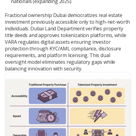
nationals (expanding 2025).
Fractional ownership Dubai democratizes real estate
investment previously accessible only to high-net-worth
individuals. Dubai Land Department verifies property
title deeds and approves tokenization platforms, while
VARA regulates digital assets ensuring investor
protection through KYC/AML compliance, disclosure
requirements, and platform licensing. This dual
oversight model eliminates regulatory gaps while
balancing innovation with security.