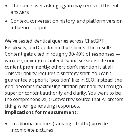
The same user asking again may receive different
answers
Context, conversation history, and platform version
influence output
We’ve tested identical queries across ChatGPT,
Perplexity, and Copilot multiple times. The result?
Content gets cited in roughly 30-40% of responses —
variable, never guaranteed. Some sessions cite our
content prominently; others don’t mention it at all.
This variability requires a strategy shift. You can’t
guarantee a specific “position” like in SEO. Instead, the
goal becomes maximizing citation probability through
superior content authority and clarity. You want to be
the comprehensive, trustworthy source that AI prefers
citing when generating responses.
Implications for measurement:
Traditional metrics (rankings, traffic) provide
incomplete pictures