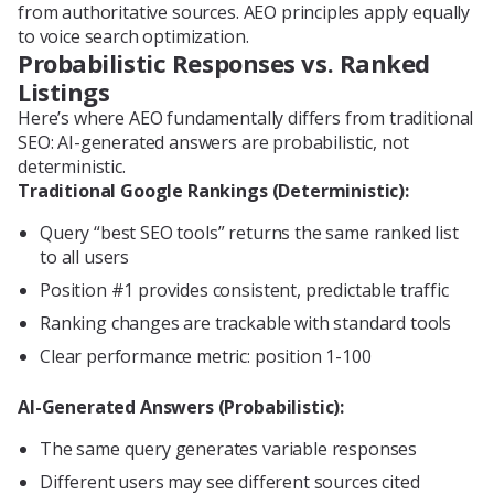
from authoritative sources. AEO principles apply equally
to voice search optimization.
Probabilistic Responses vs. Ranked
Listings
Here’s where AEO fundamentally differs from traditional
SEO: AI-generated answers are probabilistic, not
deterministic.
Traditional Google Rankings (Deterministic):
Query “best SEO tools” returns the same ranked list
to all users
Position #1 provides consistent, predictable traffic
Ranking changes are trackable with standard tools
Clear performance metric: position 1-100
AI-Generated Answers (Probabilistic):
The same query generates variable responses
Different users may see different sources cited