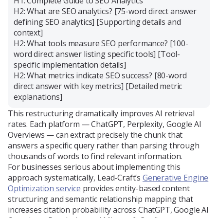
H1: Complete Guide to SEO Analytics
H2: What are SEO analytics? [75-word direct answer
defining SEO analytics] [Supporting details and
context]
H2: What tools measure SEO performance? [100-
word direct answer listing specific tools] [Tool-
specific implementation details]
H2: What metrics indicate SEO success? [80-word
direct answer with key metrics] [Detailed metric
explanations]
This restructuring dramatically improves AI retrieval
rates. Each platform — ChatGPT, Perplexity, Google AI
Overviews — can extract precisely the chunk that
answers a specific query rather than parsing through
thousands of words to find relevant information.
For businesses serious about implementing this
approach systematically, Lead-Craft’s
Generative Engine
Optimization service
provides entity-based content
structuring and semantic relationship mapping that
increases citation probability across ChatGPT, Google AI