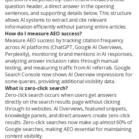
question header, a direct answer in the opening
sentences, and supporting details below. This structure
allows AI systems to extract and cite relevant
information efficiently without parsing entire articles.
How do I measure AEO success?
Measure AEO success by tracking citation frequency
across AI platforms (ChatGPT, Google AI Overviews,
Perplexity), monitoring brand mentions in AI responses,
analyzing answer inclusion rates through manual
testing, and measuring traffic from AI referrals. Google
Search Console now shows AI Overview impressions for
some queries, providing additional visibility data.
What is zero-click search?
Zero-click search occurs when users get answers
directly on the search results page without clicking
through to websites. AI Overviews, featured snippets,
knowledge panels, and direct answers create zero-click
results. Zero-click searches now make up almost 60% of
Google searches, making AEO essential for maintaining
content visibility.