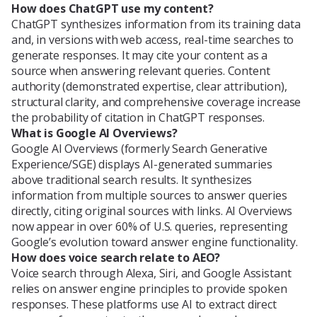
How does ChatGPT use my content?
ChatGPT synthesizes information from its training data
and, in versions with web access, real-time searches to
generate responses. It may cite your content as a
source when answering relevant queries. Content
authority (demonstrated expertise, clear attribution),
structural clarity, and comprehensive coverage increase
the probability of citation in ChatGPT responses.
What is Google AI Overviews?
Google AI Overviews (formerly Search Generative
Experience/SGE) displays AI-generated summaries
above traditional search results. It synthesizes
information from multiple sources to answer queries
directly, citing original sources with links. AI Overviews
now appear in over 60% of U.S. queries, representing
Google’s evolution toward answer engine functionality.
How does voice search relate to AEO?
Voice search through Alexa, Siri, and Google Assistant
relies on answer engine principles to provide spoken
responses. These platforms use AI to extract direct