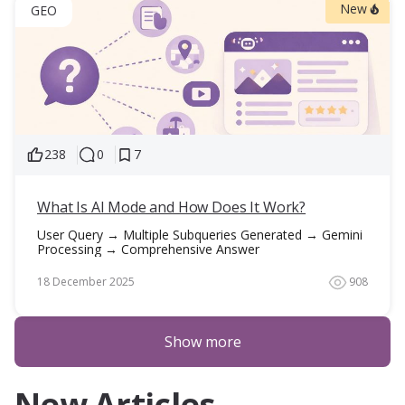
New
GEO
238
0
7
What Is AI Mode and How Does It Work?
User Query → Multiple Subqueries Generated → Gemini
Processing → Comprehensive Answer
18 December 2025
908
Show more
New Articles