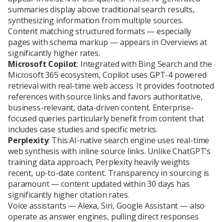
summaries display above traditional search results,
synthesizing information from multiple sources.
Content matching structured formats — especially
pages with schema markup — appears in Overviews at
significantly higher rates.
Microsoft Copilot
: Integrated with Bing Search and the
Microsoft 365 ecosystem, Copilot uses GPT-4 powered
retrieval with real-time web access. It provides footnoted
references with source links and favors authoritative,
business-relevant, data-driven content. Enterprise-
focused queries particularly benefit from content that
includes case studies and specific metrics.
Perplexity
: This AI-native search engine uses real-time
web synthesis with inline source links. Unlike ChatGPT’s
training data approach, Perplexity heavily weights
recent, up-to-date content. Transparency in sourcing is
paramount — content updated within 30 days has
significantly higher citation rates.
Voice assistants — Alexa, Siri, Google Assistant — also
operate as answer engines, pulling direct responses