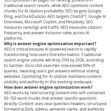
traditional search results, while AEO optimizes content
chunks for AI citation probability. SEO targets Google,
Bing, and DuckDuckGo; AEO targets ChatGPT, Google AI
Overviews, Microsoft Copilot, and Perplexity. SEO
measures rankings and traffic; AEO measures citation
frequency and answer inclusion rates across AI
platforms.
Why is answer engine optimization important?
AEO is critical because AI-powered search is rapidly
transforming how users find information. Traditional
search engine volume will drop 25% by 2026, according
to Gartner. Zero-click searches now exceed 60% of
queries, meaning users get answers without visiting
websites. Optimizing for AI citation maintains content
visibility and authority in this evolving landscape.
How does answer engine optimization work?
AEO works by restructuring content into self-contained
50-150 word chunks that answer specific questions
directly. Content uses clear question headers, structured
formatting (lists, tables), semantic clarity, and authority