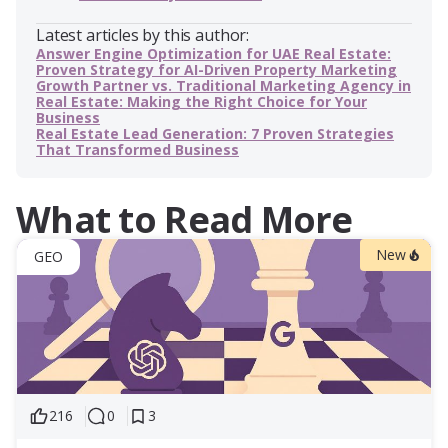
Latest articles by this author:
Answer Engine Optimization for UAE Real Estate:
Proven Strategy for AI-Driven Property Marketing
Growth Partner vs. Traditional Marketing Agency in
Real Estate: Making the Right Choice for Your
Business
Real Estate Lead Generation: 7 Proven Strategies
That Transformed Business
What to Read More
New
GEO
216
0
3