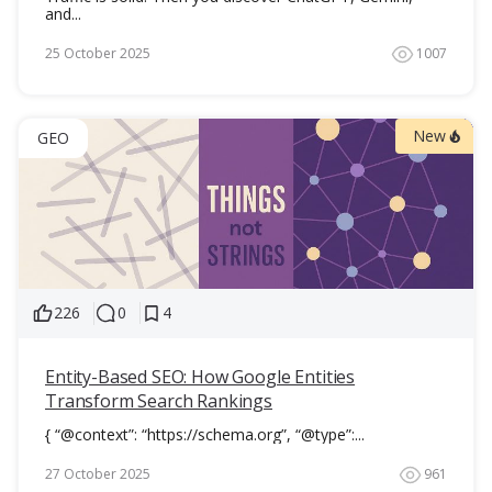
and...
25 October 2025
1007
New
GEO
226
0
4
Entity-Based SEO: How Google Entities
Transform Search Rankings
{ “@context”: “https://schema.org”, “@type”:...
27 October 2025
961