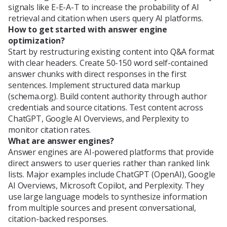
signals like E-E-A-T to increase the probability of AI
retrieval and citation when users query AI platforms.
How to get started with answer engine
optimization?
Start by restructuring existing content into Q&A format
with clear headers. Create 50-150 word self-contained
answer chunks with direct responses in the first
sentences. Implement structured data markup
(schema.org). Build content authority through author
credentials and source citations. Test content across
ChatGPT, Google AI Overviews, and Perplexity to
monitor citation rates.
What are answer engines?
Answer engines are AI-powered platforms that provide
direct answers to user queries rather than ranked link
lists. Major examples include ChatGPT (OpenAI), Google
AI Overviews, Microsoft Copilot, and Perplexity. They
use large language models to synthesize information
from multiple sources and present conversational,
citation-backed responses.