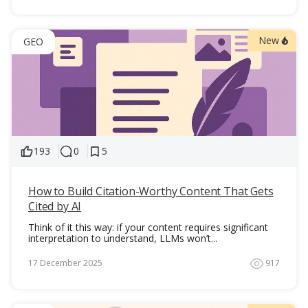
New
GEO
193
0
5
How to Build Citation-Worthy Content That Gets
Cited by AI
Think of it this way: if your content requires significant
interpretation to understand, LLMs won’t...
17 December 2025
917