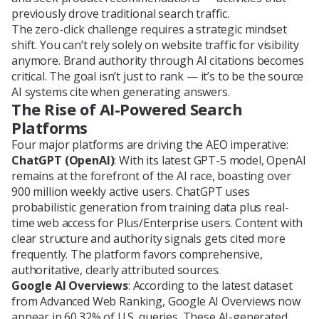
previously drove traditional search traffic.
The zero-click challenge requires a strategic mindset
shift. You can’t rely solely on website traffic for visibility
anymore. Brand authority through AI citations becomes
critical. The goal isn’t just to rank — it’s to be the source
AI systems cite when generating answers.
The Rise of AI-Powered Search
Platforms
Four major platforms are driving the AEO imperative:
ChatGPT (OpenAI)
: With its latest GPT-5 model, OpenAI
remains at the forefront of the AI race, boasting over
900 million weekly active users. ChatGPT uses
probabilistic generation from training data plus real-
time web access for Plus/Enterprise users. Content with
clear structure and authority signals gets cited more
frequently. The platform favors comprehensive,
authoritative, clearly attributed sources.
Google AI Overviews
: According to the latest dataset
from Advanced Web Ranking, Google AI Overviews now
appear in 60.32% of U.S. queries. These AI-generated