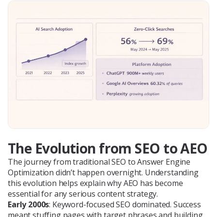
The Evolution from SEO to AEO
The journey from traditional SEO to Answer Engine
Optimization didn’t happen overnight. Understanding
this evolution helps explain why AEO has become
essential for any serious content strategy.
Early 2000s
: Keyword-focused SEO dominated. Success
meant stuffing pages with target phrases and building