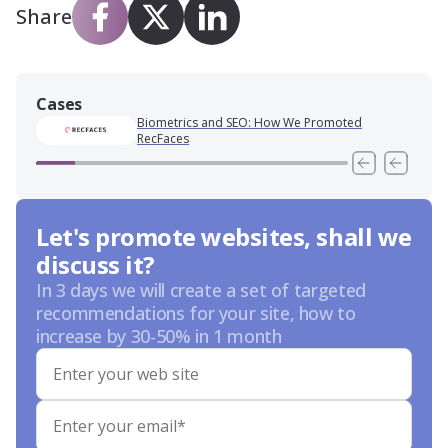
Share
Cases
Biometrics and SEO: How We Promoted
RecFaces
Let's promote websites, shall we
discuss it?
In 3 days we will create a set of targeted
recommendations for your site, how to
increase by 30-50% in 1 month