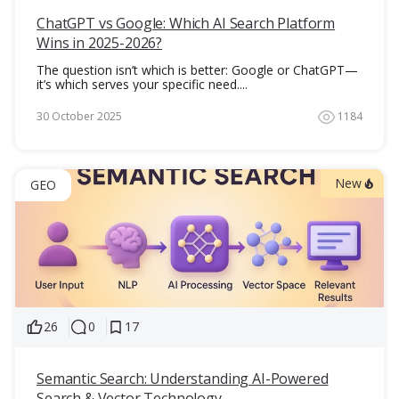
ChatGPT vs Google: Which AI Search Platform
Wins in 2025-2026?
The question isn’t which is better: Google or ChatGPT—
it’s which serves your specific need....
30 October 2025
1184
New
GEO
26
0
17
Semantic Search: Understanding AI-Powered
Search & Vector Technology