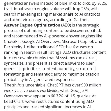
generated answers instead of blue links to click. By 2026,
Blog
traditional search engine volume will drop 25%, with
search marketing losing market share to AI chatbots
and other virtual agents, according to Gartner.
Answer Engine Optimization
(AEO) is the strategic
About Us
process of optimizing content to be discovered, cited,
and recommended by AI-powered answer engines like
ChatGPT, Google AI Overviews, Microsoft Copilot, and
Perplexity. Unlike traditional SEO that focuses on
Contacts
ranking in search result listings, AEO structures content
into retrievable chunks that AI systems can extract,
synthesize, and present as direct answers to user
queries. It prioritizes content authority, structured
formatting, and semantic clarity to maximize citation
probability in AI-generated responses.
The shift is undeniable. ChatGPT has over 900 million
weekly active users worldwide, while Google AI
Overviews now appear in 60.32% of U.S. queries. At
Lead-Craft, we’ve restructured content using AEO
principles and tracked significant increases in AI