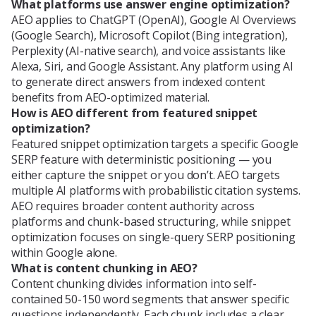
What platforms use answer engine optimization?
AEO applies to ChatGPT (OpenAI), Google AI Overviews
(Google Search), Microsoft Copilot (Bing integration),
Perplexity (AI-native search), and voice assistants like
Alexa, Siri, and Google Assistant. Any platform using AI
to generate direct answers from indexed content
benefits from AEO-optimized material.
How is AEO different from featured snippet
optimization?
Featured snippet optimization targets a specific Google
SERP feature with deterministic positioning — you
either capture the snippet or you don’t. AEO targets
multiple AI platforms with probabilistic citation systems.
AEO requires broader content authority across
platforms and chunk-based structuring, while snippet
optimization focuses on single-query SERP positioning
within Google alone.
What is content chunking in AEO?
Content chunking divides information into self-
contained 50-150 word segments that answer specific
questions independently. Each chunk includes a clear