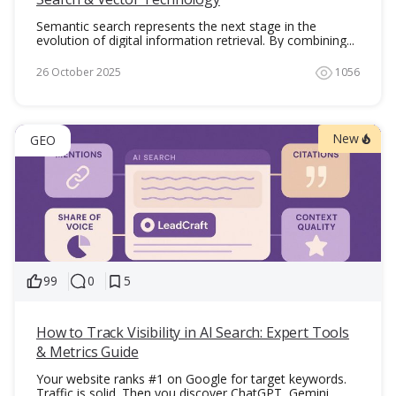
Semantic search represents the next stage in the
evolution of digital information retrieval. By combining...
26 October 2025
1056
New
GEO
99
0
5
How to Track Visibility in AI Search: Expert Tools
& Metrics Guide
Your website ranks #1 on Google for target keywords.
Traffic is solid. Then you discover ChatGPT, Gemini,