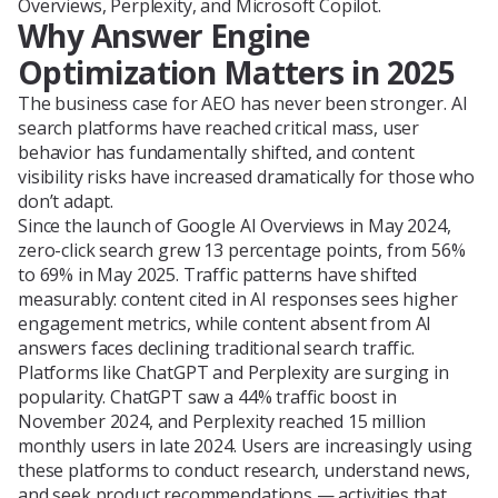
Overviews, Perplexity, and Microsoft Copilot.
Why Answer Engine
Optimization Matters in 2025
The business case for AEO has never been stronger. AI
search platforms have reached critical mass, user
behavior has fundamentally shifted, and content
visibility risks have increased dramatically for those who
don’t adapt.
Since the launch of Google AI Overviews in May 2024,
zero-click search grew 13 percentage points, from 56%
to 69% in May 2025. Traffic patterns have shifted
measurably: content cited in AI responses sees higher
engagement metrics, while content absent from AI
answers faces declining traditional search traffic.
Platforms like ChatGPT and Perplexity are surging in
popularity. ChatGPT saw a 44% traffic boost in
November 2024, and Perplexity reached 15 million
monthly users in late 2024. Users are increasingly using
these platforms to conduct research, understand news,
and seek product recommendations — activities that