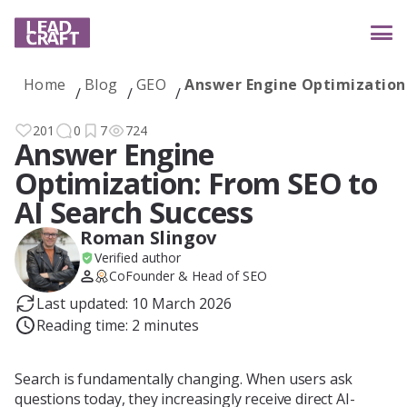
Home
Blog
GEO
Answer Engine Optimization:
Services
201
0
7
724
Answer Engine
Optimization: From SEO to
Industries
AI Search Success
Roman Slingov
Verified author
Case studies
CoFounder & Head of SEO
Last updated: 10 March 2026
Reading time: 2 minutes
Reviews
Search is fundamentally changing. When users ask
questions today, they increasingly receive direct AI-