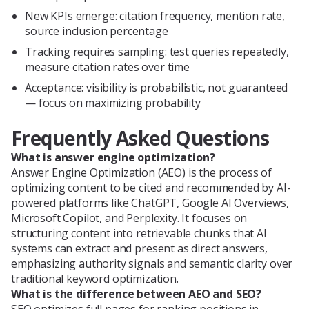
New KPIs emerge: citation frequency, mention rate,
source inclusion percentage
Tracking requires sampling: test queries repeatedly,
measure citation rates over time
Acceptance: visibility is probabilistic, not guaranteed
— focus on maximizing probability
Frequently Asked Questions
What is answer engine optimization?
Answer Engine Optimization (AEO) is the process of
optimizing content to be cited and recommended by AI-
powered platforms like ChatGPT, Google AI Overviews,
Microsoft Copilot, and Perplexity. It focuses on
structuring content into retrievable chunks that AI
systems can extract and present as direct answers,
emphasizing authority signals and semantic clarity over
traditional keyword optimization.
What is the difference between AEO and SEO?
SEO optimizes full pages for ranking positions in