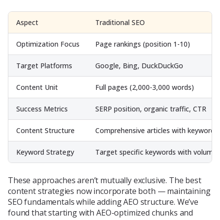
Aspect
Traditional SEO
Optimization Focus
Page rankings (position 1-10)
Target Platforms
Google, Bing, DuckDuckGo
Content Unit
Full pages (2,000-3,000 words)
Success Metrics
SERP position, organic traffic, CTR
Content Structure
Comprehensive articles with keywords
Keyword Strategy
Target specific keywords with volume
These approaches aren’t mutually exclusive. The best
content strategies now incorporate both — maintaining
SEO fundamentals while adding AEO structure. We’ve
found that starting with AEO-optimized chunks and