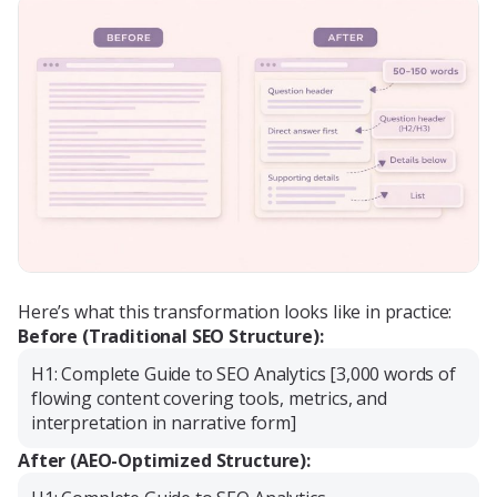
Here’s what this transformation looks like in practice:
Before (Traditional SEO Structure):
H1: Complete Guide to SEO Analytics [3,000 words of
flowing content covering tools, metrics, and
interpretation in narrative form]
After (AEO-Optimized Structure):