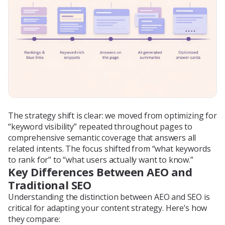
The strategy shift is clear: we moved from optimizing for
“keyword visibility” repeated throughout pages to
comprehensive semantic coverage that answers all
related intents. The focus shifted from “what keywords
to rank for” to “what users actually want to know.”
Key Differences Between AEO and
Traditional SEO
Understanding the distinction between AEO and SEO is
critical for adapting your content strategy. Here’s how
they compare: