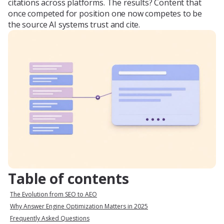
citations across platforms. The results? Content that
once competed for position one now competes to be
the source AI systems trust and cite.
Table of contents
The Evolution from SEO to AEO
Why Answer Engine Optimization Matters in 2025
Frequently Asked Questions