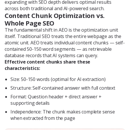
expanding with SEO depth delivers optimal results
across both traditional and AI-powered search.
Content Chunk Optimization vs.
Whole Page SEO
The fundamental shift in AEO is the optimization unit
itself. Traditional SEO treats the entire webpage as the
atomic unit. AEO treats individual content chunks — self-
contained 50-150 word segments — as retrievable
database records that AI systems can query.
Effective content chunks share these
characteristics:
Size: 50-150 words (optimal for AI extraction)
Structure: Self-contained answer with full context
Format: Question header + direct answer +
supporting details
Independence: The chunk makes complete sense
when extracted from the page