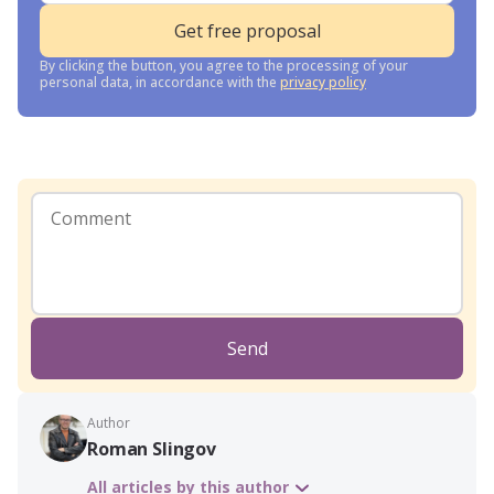
By clicking the button, you agree to the processing of your
personal data, in accordance with the
privacy policy
Send
Author
Roman Slingov
All articles by this author