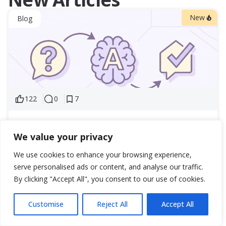
New
Blog
122
0
7
Answer Engine Optimization for UAE Real Estate:
We value your privacy
Proven Strategy for AI-Driven Property
Marketing
We use cookies to enhance your browsing experience,
Answer Engine Optimization is the strategic response to
serve personalised ads or content, and analyse our traffic.
this shift. Our GEO services are built for exactly...
By clicking "Accept All", you consent to our use of cookies.
31 March 2026
402
Customise
Reject All
Accept All