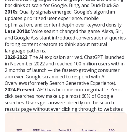
backlinks at scale for Google, Bing, and DuckDuckGo.
2010s
: Quality signals emerged. Google’s algorithm
updates prioritized user experience, mobile
optimization, and content depth over keyword density.
Late 2010s
: Voice search changed the game. Alexa, Siri,
and Google Assistant introduced conversational queries,
forcing content creators to think about natural
language patterns.
2020-2023
: The AI explosion arrived. ChatGPT launched
in November 2022 and reached 100 million users within
2 months of launch — the fastest-growing consumer
app ever. Google scrambled to respond with AI
Overviews (formerly Search Generative Experience).
2024-Present
: AEO has become non-negotiable. Zero-
click searches now make up almost 60% of Google
searches. Users get answers directly on the search
results page without ever clicking through to websites.