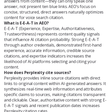
answers from content—they can only speak one
answer, not present ten blue links. AEO’s focus on
concise, structured, direct answers naturally optimizes
content for voice search citation.
What is E-E-A-T in AEO?
E-E-A-T (Experience, Expertise, Authoritativeness,
Trustworthiness) represents content quality signals
that influence AI citation probability. Strong E-E-A-T
through author credentials, demonstrated first-hand
experience, accurate information, credible source
citations, and expertise indicators increases the
likelihood of AI platforms selecting and citing your
content.
How does Perplexity cite sources?
Perplexity provides inline source citations with direct
links to original content within AI-generated answers. It
synthesizes real-time web information and attributes
specific claims to sources, making citations transparent
and clickable. Clear, authoritative content with strong E-
E-A-T signals and recent publication dates increases
Perplexity citation rates.