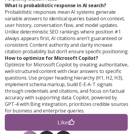
What is probabilistic response in AI search?
Probabilistic responses mean AI systems generate
variable answers to identical queries based on context,
user history, conversation flow, and model updates.
Unlike deterministic SEO rankings where position #1
always appears first, AI citations aren’t guaranteed or
consistent. Content authority and clarity increase
citation probability but don’t ensure specific positioning.
How to optimize for Microsoft Copilot?
Optimize for Microsoft Copilot by creating authoritative,
well-structured content with clear answers to specific
questions. Use proper heading hierarchy (H1, H2, H3),
implement schema markup, build E-E-A-T signals
through credentials and citations, and focus on factual
accuracy with supporting data. Copilot, powered by
GPT-4 with Bing integration, prioritizes credible sources
for business and enterprise queries.
Like