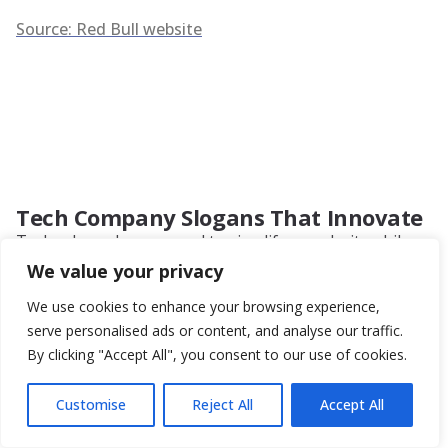
Source: Red Bull website
Tech Company Slogans That Innovate
Technology slogans need to simplify complexity while
conveying innovation and reliability. They must balance
We value your privacy
technical precision with accessibility so that both experts
and everyday users understand the brand promise.
We use cookies to enhance your browsing experience,
Examples
:
serve personalised ads or content, and analyse our traffic.
By clicking "Accept All", you consent to our use of cookies.
Apple – “Think Different”
Microsoft – “Your Potential. Our Passion.”
Customise
Reject All
Accept All
Intel – “Intel Inside”