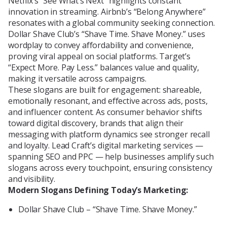
Netflix’s “See What’s Next” highlights constant
innovation in streaming. Airbnb’s “Belong Anywhere”
resonates with a global community seeking connection.
Dollar Shave Club’s “Shave Time. Shave Money.” uses
wordplay to convey affordability and convenience,
proving viral appeal on social platforms. Target’s
“Expect More. Pay Less.” balances value and quality,
making it versatile across campaigns.
These slogans are built for engagement: shareable,
emotionally resonant, and effective across ads, posts,
and influencer content. As consumer behavior shifts
toward digital discovery, brands that align their
messaging with platform dynamics see stronger recall
and loyalty. Lead Craft’s digital marketing services —
spanning SEO and PPC — help businesses amplify such
slogans across every touchpoint, ensuring consistency
and visibility.
Modern Slogans Defining Today’s Marketing:
Dollar Shave Club – “Shave Time. Shave Money.”