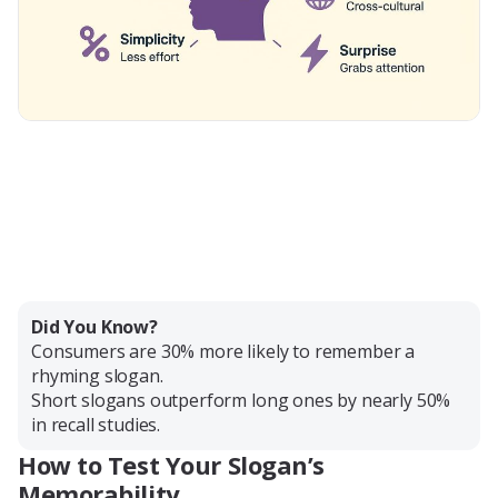
Did You Know?
Consumers are 30% more likely to remember a
rhyming slogan.
Short slogans outperform long ones by nearly 50%
in recall studies.
How to Test Your Slogan’s
Memorability