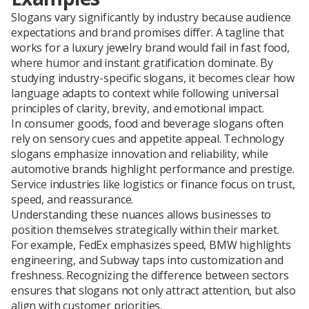
Slogans vary significantly by industry because audience
expectations and brand promises differ. A tagline that
works for a luxury jewelry brand would fail in fast food,
where humor and instant gratification dominate. By
studying industry-specific slogans, it becomes clear how
language adapts to context while following universal
principles of clarity, brevity, and emotional impact.
In consumer goods, food and beverage slogans often
rely on sensory cues and appetite appeal. Technology
slogans emphasize innovation and reliability, while
automotive brands highlight performance and prestige.
Service industries like logistics or finance focus on trust,
speed, and reassurance.
Understanding these nuances allows businesses to
position themselves strategically within their market.
For example, FedEx emphasizes speed, BMW highlights
engineering, and Subway taps into customization and
freshness. Recognizing the difference between sectors
ensures that slogans not only attract attention, but also
align with customer priorities.