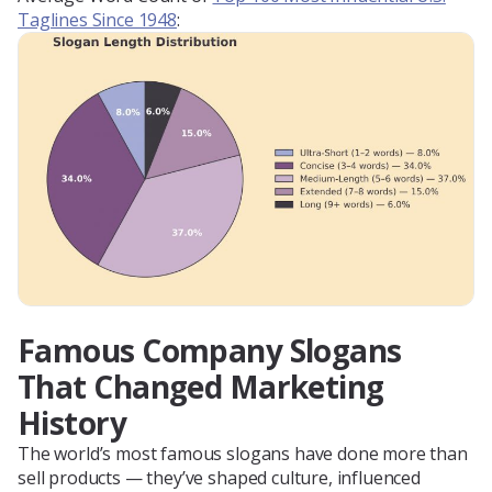
Taglines Since 1948
:
Famous Company Slogans
That Changed Marketing
History
The world’s most famous slogans have done more than
sell products — they’ve shaped culture, influenced