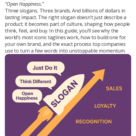
“Open Happiness.”
Blog
Three slogans. Three brands. And billions of dollars in
lasting impact. The right slogan doesn’t just describe a
product; it becomes part of culture, shaping how people
think, feel, and buy. In this guide, you’ll see why the
About Us
world’s most iconic taglines work, how to build one for
your own brand, and the exact process top companies
use to turn a few words into unstoppable momentum.
Contacts