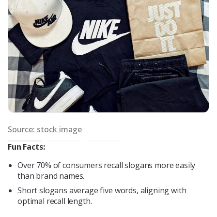
So
Source: stock image
Fun Facts:
Over 70% of consumers recall slogans more easily
than brand names.
Short slogans average five words, aligning with
optimal recall length.