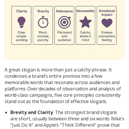
A great slogan is more than just a catchy phrase. It
condenses a brand’s entire promise into a few
memorable words that resonate across audiences and
platforms. Over decades of observation and analysis of
world-class campaigns, five core principles consistently
stand out as the foundation of effective slogans.
Brevity and Clarity
. The strongest brand slogans
are short, usually between three and six words. Nike’s
“Just Do It” and Apple’s “Think Different” prove that