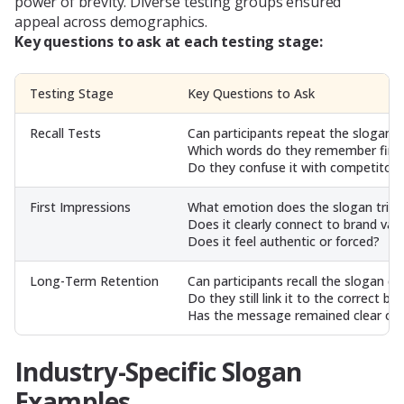
power of brevity. Diverse testing groups ensured
appeal across demographics.
Key questions to ask at each testing stage:
Testing Stage
Key Questions to Ask
Recall Tests
Can participants repeat the slogan a
Which words do they remember first
Do they confuse it with competitor 
First Impressions
What emotion does the slogan trigg
Does it clearly connect to brand val
Does it feel authentic or forced?
Long-Term Retention
Can participants recall the slogan d
Do they still link it to the correct br
Has the message remained clear ove
Industry-Specific Slogan
Examples