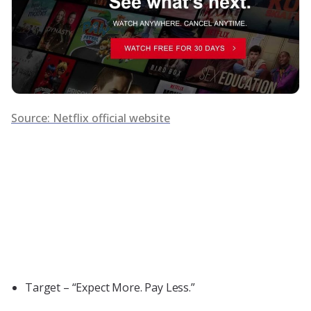
Source: Netflix official website
Target – “Expect More. Pay Less.”