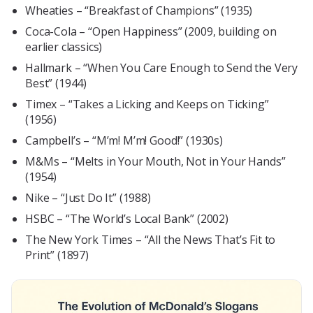
Wheaties – “Breakfast of Champions” (1935)
Coca-Cola – “Open Happiness” (2009, building on
earlier classics)
Hallmark – “When You Care Enough to Send the Very
Best” (1944)
Timex – “Takes a Licking and Keeps on Ticking”
(1956)
Campbell’s – “M’m! M’m! Good!” (1930s)
M&Ms – “Melts in Your Mouth, Not in Your Hands”
(1954)
Nike – “Just Do It” (1988)
HSBC – “The World’s Local Bank” (2002)
The New York Times – “All the News That’s Fit to
Print” (1897)