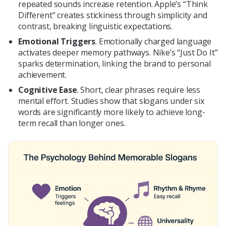
repeated sounds increase retention. Apple’s “Think
Different” creates stickiness through simplicity and
contrast, breaking linguistic expectations.
Emotional Triggers
. Emotionally charged language
activates deeper memory pathways. Nike’s “Just Do It”
sparks determination, linking the brand to personal
achievement.
Cognitive Ease
. Short, clear phrases require less
mental effort. Studies show that slogans under six
words are significantly more likely to achieve long-
term recall than longer ones.