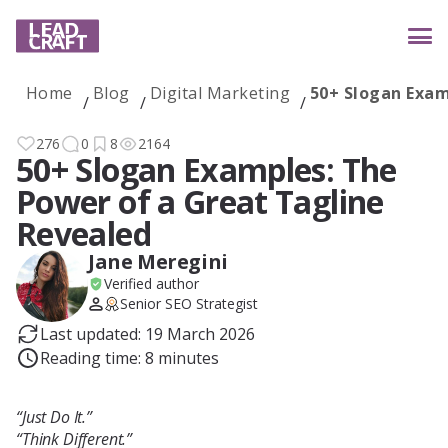
Home
Blog
Digital Marketing
50+ Slogan Exam
Services
276
0
8
2164
50+ Slogan Examples: The
Power of a Great Tagline
Industries
Revealed
Jane Meregini
Verified author
Case studies
Senior SEO Strategist
Last updated: 19 March 2026
Reading time: 8 minutes
Reviews
“Just Do It.”
“Think Different.”