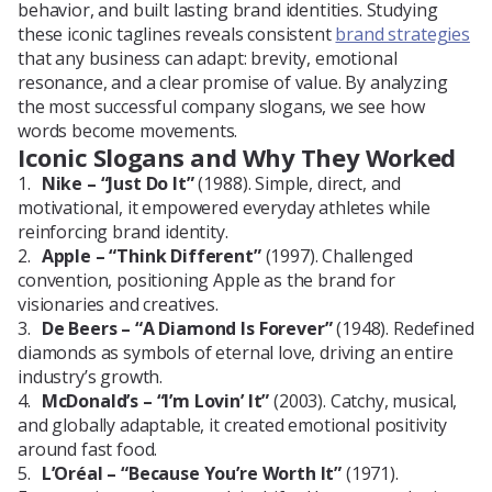
behavior, and built lasting brand identities. Studying
these iconic taglines reveals consistent
brand strategies
that any business can adapt: brevity, emotional
resonance, and a clear promise of value. By analyzing
the most successful company slogans, we see how
words become movements.
Iconic Slogans and Why They Worked
Nike – “Just Do It”
(1988). Simple, direct, and
motivational, it empowered everyday athletes while
reinforcing brand identity.
Apple – “Think Different”
(1997). Challenged
convention, positioning Apple as the brand for
visionaries and creatives.
De Beers – “A Diamond Is Forever”
(1948). Redefined
diamonds as symbols of eternal love, driving an entire
industry’s growth.
McDonald’s – “I’m Lovin’ It”
(2003). Catchy, musical,
and globally adaptable, it created emotional positivity
around fast food.
L’Oréal – “Because You’re Worth It”
(1971).