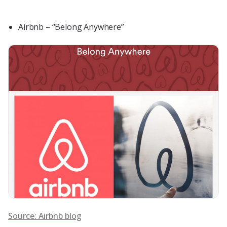
Airbnb – “Belong Anywhere”
Source: Airbnb blog