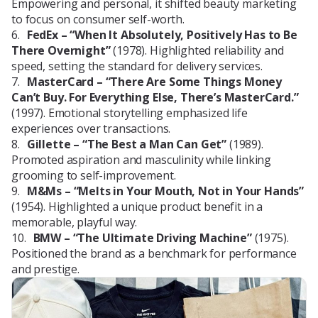
Empowering and personal, it shifted beauty marketing
to focus on consumer self-worth.
FedEx – “When It Absolutely, Positively Has to Be
There Overnight”
(1978). Highlighted reliability and
speed, setting the standard for delivery services.
MasterCard – “There Are Some Things Money
Can’t Buy. For Everything Else, There’s MasterCard.”
(1997). Emotional storytelling emphasized life
experiences over transactions.
Gillette – “The Best a Man Can Get”
(1989).
Promoted aspiration and masculinity while linking
grooming to self-improvement.
M&Ms – “Melts in Your Mouth, Not in Your Hands”
(1954). Highlighted a unique product benefit in a
memorable, playful way.
BMW – “The Ultimate Driving Machine”
(1975).
Positioned the brand as a benchmark for performance
and prestige.