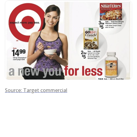
Source: Target commercial