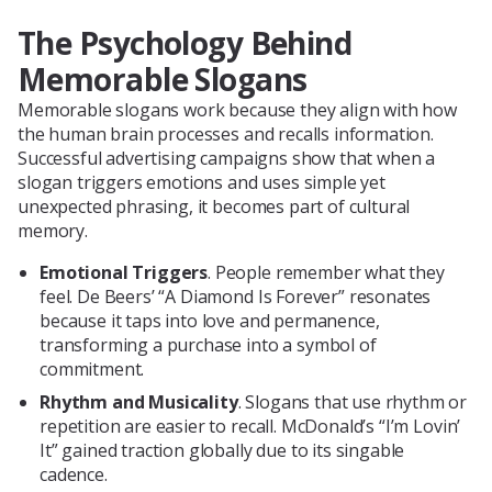
The Psychology Behind
Memorable Slogans
Memorable slogans work because they align with how
the human brain processes and recalls information.
Successful advertising campaigns show that when a
slogan triggers emotions and uses simple yet
unexpected phrasing, it becomes part of cultural
memory.
Emotional Triggers
. People remember what they
feel. De Beers’ “A Diamond Is Forever” resonates
because it taps into love and permanence,
transforming a purchase into a symbol of
commitment.
Rhythm and Musicality
. Slogans that use rhythm or
repetition are easier to recall. McDonald’s “I’m Lovin’
It” gained traction globally due to its singable
cadence.