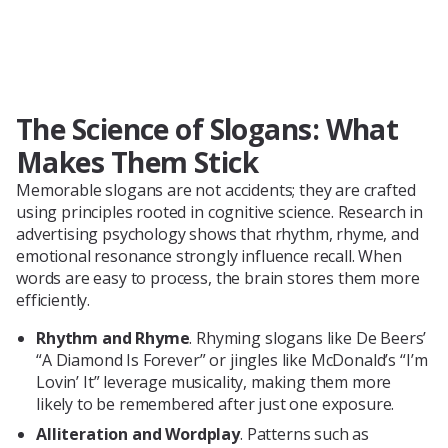
The Science of Slogans: What
Makes Them Stick
Memorable slogans are not accidents; they are crafted
using principles rooted in cognitive science. Research in
advertising psychology shows that rhythm, rhyme, and
emotional resonance strongly influence recall. When
words are easy to process, the brain stores them more
efficiently.
Rhythm and Rhyme
. Rhyming slogans like De Beers’
“A Diamond Is Forever” or jingles like McDonald’s “I’m
Lovin’ It” leverage musicality, making them more
likely to be remembered after just one exposure.
Alliteration and Wordplay
. Patterns such as