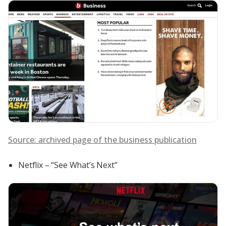
Source: archived page of the business publication
Netflix – “See What’s Next”