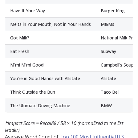
Have It Your Way
Burger King
Melts in Your Mouth, Not in Your Hands
M&Ms
Got Milk?
National Milk Pro
Eat Fresh
Subway
M’m! M’m! Good!
Campbell’s Soup
You’re in Good Hands with Allstate
Allstate
Think Outside the Bun
Taco Bell
The Ultimate Driving Machine
BMW
*Impact Score = Recall% / 58 × 10 (normalized to the list
leader)
Average Word Count of
Top 100 Most Influential U.S.