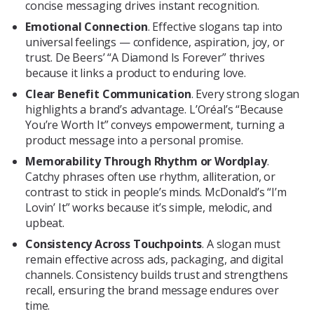
concise messaging drives instant recognition.
Emotional Connection
. Effective slogans tap into
universal feelings — confidence, aspiration, joy, or
trust. De Beers’ “A Diamond Is Forever” thrives
because it links a product to enduring love.
Clear Benefit Communication
. Every strong slogan
highlights a brand’s advantage. L’Oréal’s “Because
You’re Worth It” conveys empowerment, turning a
product message into a personal promise.
Memorability Through Rhythm or Wordplay
.
Catchy phrases often use rhythm, alliteration, or
contrast to stick in people’s minds. McDonald’s “I’m
Lovin’ It” works because it’s simple, melodic, and
upbeat.
Consistency Across Touchpoints
. A slogan must
remain effective across ads, packaging, and digital
channels. Consistency builds trust and strengthens
recall, ensuring the brand message endures over
time.