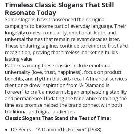
Timeless Classic Slogans That Still
Resonate Today
Some slogans have transcended their original
campaigns to become part of everyday language. Their
longevity comes from clarity, emotional depth, and
universal themes that remain relevant decades later.
These enduring taglines continue to reinforce trust and
recognition, proving that timeless marketing builds
lasting value.
Patterns among these classics include emotional
universality (love, trust, happiness), focus on product
benefits, and rhythm that aids recall. A financial services
client once drew inspiration from “A Diamond Is
Forever” to craft a modern slogan emphasizing stability
and permanence. Updating the tone while retaining the
timeless promise helped the brand connect with both
traditional and digital audiences.
Classic Slogans That Stand the Test of Time:
De Beers – “A Diamond Is Forever” (1948)