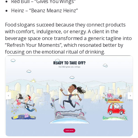
Red Bull – “Gives You Wings”
Heinz – “Beanz Meanz Heinz”
Food slogans succeed because they connect products
with comfort, indulgence, or energy. A client in the
beverage space once transformed a generic tagline into
“Refresh Your Moments”, which resonated better by
focusing on the emotional ritual of drinking.