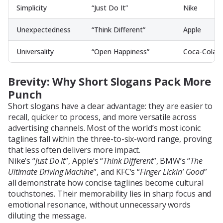
Simplicity
“Just Do It”
Nike
Unexpectedness
“Think Different”
Apple
Universality
“Open Happiness”
Coca-Cola
Brevity: Why Short Slogans Pack More
Punch
Short slogans have a clear advantage: they are easier to
recall, quicker to process, and more versatile across
advertising channels. Most of the world’s most iconic
taglines fall within the three-to-six-word range, proving
that less often delivers more impact.
Nike’s “
Just Do It
”, Apple’s “
Think Different
”, BMW’s “
The
Ultimate Driving Machine
”, and KFC’s “
Finger Lickin’ Good
”
all demonstrate how concise taglines become cultural
touchstones. Their memorability lies in sharp focus and
emotional resonance, without unnecessary words
diluting the message.