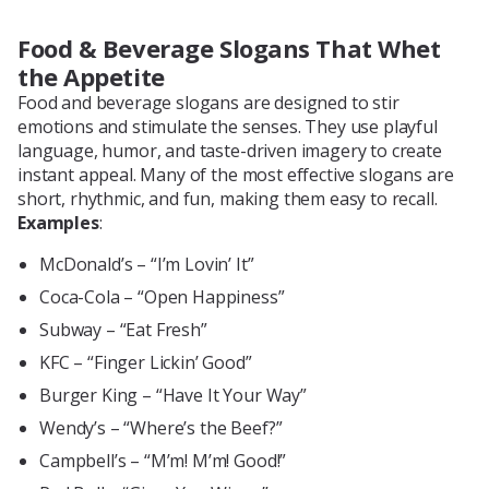
Food & Beverage Slogans That Whet
the Appetite
Food and beverage slogans are designed to stir
emotions and stimulate the senses. They use playful
language, humor, and taste-driven imagery to create
instant appeal. Many of the most effective slogans are
short, rhythmic, and fun, making them easy to recall.
Examples
:
McDonald’s – “I’m Lovin’ It”
Coca-Cola – “Open Happiness”
Subway – “Eat Fresh”
KFC – “Finger Lickin’ Good”
Burger King – “Have It Your Way”
Wendy’s – “Where’s the Beef?”
Campbell’s – “M’m! M’m! Good!”