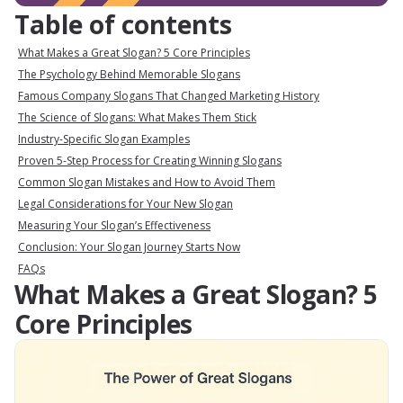
Table of contents
What Makes a Great Slogan? 5 Core Principles
The Psychology Behind Memorable Slogans
Famous Company Slogans That Changed Marketing History
The Science of Slogans: What Makes Them Stick
Industry-Specific Slogan Examples
Proven 5-Step Process for Creating Winning Slogans
Common Slogan Mistakes and How to Avoid Them
Legal Considerations for Your New Slogan
Measuring Your Slogan’s Effectiveness
Conclusion: Your Slogan Journey Starts Now
FAQs
What Makes a Great Slogan? 5
Core Principles