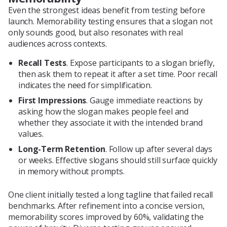
Even the strongest ideas benefit from testing before
launch. Memorability testing ensures that a slogan not
only sounds good, but also resonates with real
audiences across contexts.
Recall Tests
. Expose participants to a slogan briefly,
then ask them to repeat it after a set time. Poor recall
indicates the need for simplification.
First Impressions
. Gauge immediate reactions by
asking how the slogan makes people feel and
whether they associate it with the intended brand
values.
Long-Term Retention
. Follow up after several days
or weeks. Effective slogans should still surface quickly
in memory without prompts.
One client initially tested a long tagline that failed recall
benchmarks. After refinement into a concise version,
memorability scores improved by 60%, validating the