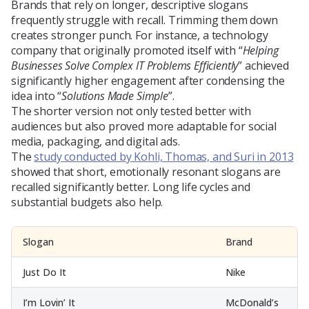
Brands that rely on longer, descriptive slogans
frequently struggle with recall. Trimming them down
creates stronger punch. For instance, a technology
company that originally promoted itself with “
Helping
Businesses Solve Complex IT Problems Efficiently
” achieved
significantly higher engagement after condensing the
idea into “
Solutions Made Simple
”.
The shorter version not only tested better with
audiences but also proved more adaptable for social
media, packaging, and digital ads.
The
study conducted by Kohli, Thomas, and Suri in 2013
showed that short, emotionally resonant slogans are
recalled significantly better. Long life cycles and
substantial budgets also help.
Slogan
Brand
Just Do It
Nike
I’m Lovin’ It
McDonald’s