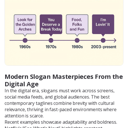
Modern Slogan Masterpieces From the
Digital Age
In the digital era, slogans must work across screens,
social media feeds, and global audiences. The best
contemporary taglines combine brevity with cultural
relevance, thriving in fast-paced environments where
attention is scarce.
Recent examples showcase adaptability and boldness.