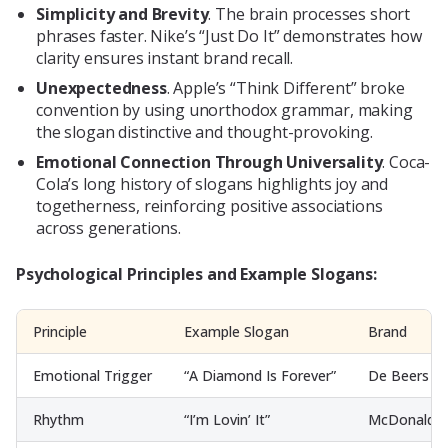
Simplicity and Brevity
. The brain processes short
phrases faster. Nike’s “Just Do It” demonstrates how
clarity ensures instant brand recall.
Unexpectedness
. Apple’s “Think Different” broke
convention by using unorthodox grammar, making
the slogan distinctive and thought-provoking.
Emotional Connection Through Universality
. Coca-
Cola’s long history of slogans highlights joy and
togetherness, reinforcing positive associations
across generations.
Psychological Principles and Example Slogans:
Principle
Example Slogan
Brand
Emotional Trigger
“A Diamond Is Forever”
De Beers
Rhythm
“I’m Lovin’ It”
McDonald’s