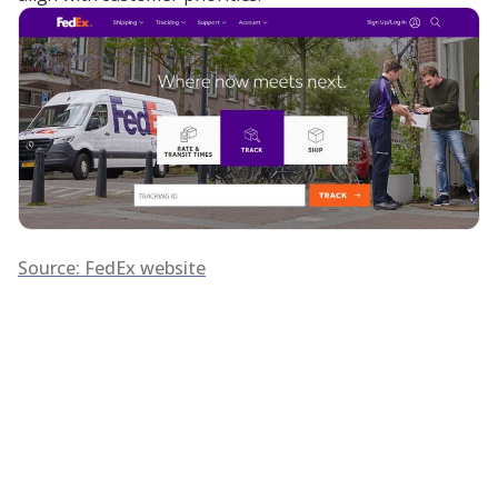
Source: FedEx website